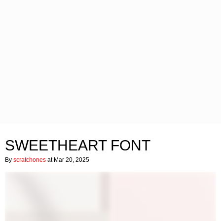
SWEETHEART FONT
By
scratchones
at Mar 20, 2025