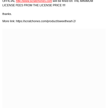
OFFICIAL
http://www.scratchones.com
will be fined 8X THE MINIMUM
LICENSE FEES FROM THE LICENSE PRICE !!!!
thanks.
More link: https://scratchones.com/product/sweetheart-2/