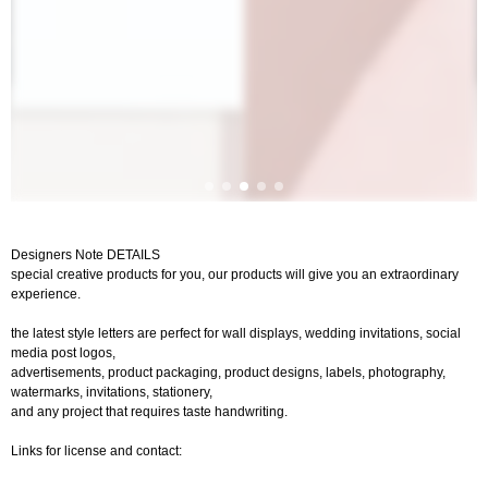
Designers Note DETAILS
special creative products for you, our products will give you an extraordinary
experience.
the latest style letters are perfect for wall displays, wedding invitations, social
media post logos,
advertisements, product packaging, product designs, labels, photography,
watermarks, invitations, stationery,
and any project that requires taste handwriting.
Links for license and contact: