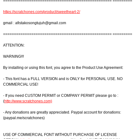
================================================== =========
https://scratchones.com/product/sweetheart-2/
gmail :
afistakosongtujuh@gmail.com
================================================== =========
ATTENTION:
WARNING!!!
By installing or using this font, you agree to the Product Use Agreement:
- This font has a FULL VERSION and is ONLY for PERSONAL USE. NO
COMMERCIAL USE!
- If you need CUSTOM PERMIT or COMPANY PERMIT please go to :
(
http://www.scratchones.com)
- Any donations are greatly appreciated. Paypal account for donations:
(paypal.me/scratchones)
USE OF COMMERCIAL FONT WITHOUT PURCHASE OF LICENSE