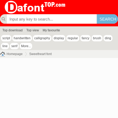
Top download
Top view
My favourite
script
handwritten
calligraphy
display
regular
fancy
brush
ding
line
serif
More...
Homepage
Sweetheart font