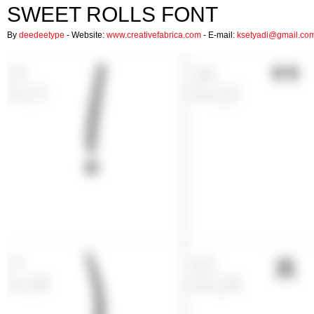
SWEET ROLLS FONT
By
deedeetype
- Website:
www.creativefabrica.com
- E-mail:
ksetyadi@gmail.co