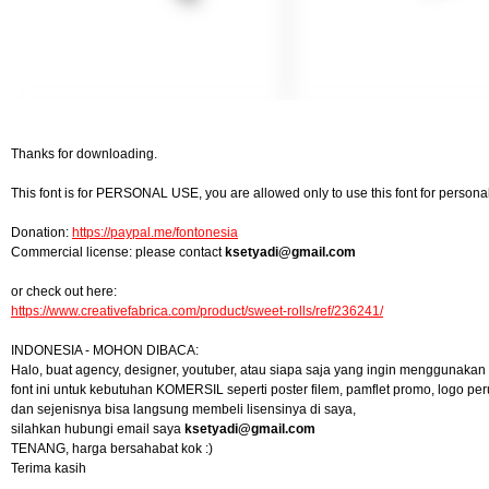
Thanks for downloading.
This font is for PERSONAL USE, you are allowed only to use this font for personal 
Donation:
https://paypal.me/fontonesia
Commercial license: please contact
ksetyadi@gmail.com
or check out here:
https://www.creativefabrica.com/product/sweet-rolls/ref/236241/
INDONESIA - MOHON DIBACA:
Halo, buat agency, designer, youtuber, atau siapa saja yang ingin menggunakan
font ini untuk kebutuhan KOMERSIL seperti poster filem, pamflet promo, logo pe
dan sejenisnya bisa langsung membeli lisensinya di saya,
silahkan hubungi email saya
ksetyadi@gmail.com
TENANG, harga bersahabat kok :)
Terima kasih