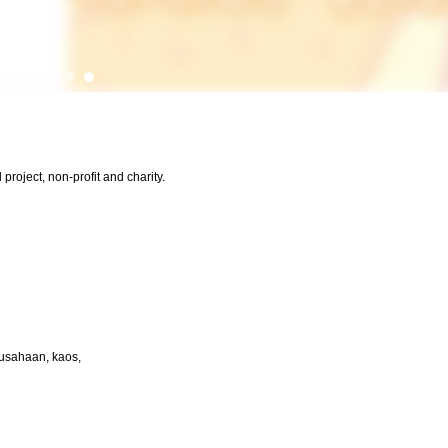
project, non-profit and charity.
rusahaan, kaos,