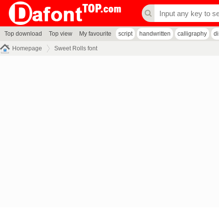
Top download
Top view
My favourite
script
handwritten
calligraphy
d
Homepage
Sweet Rolls font