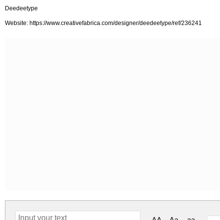
Deedeetype
Website: https://www.creativefabrica.com/designer/deedeetype/ref/236241
AA
Aa
aa