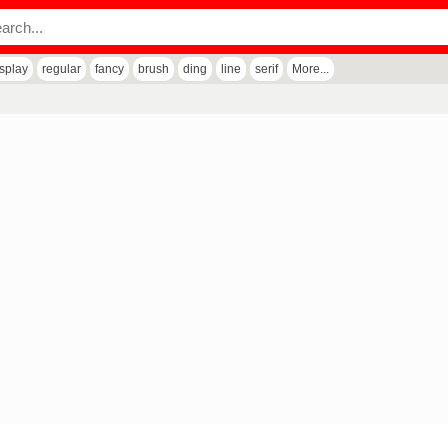
isplay
regular
fancy
brush
ding
line
serif
More...