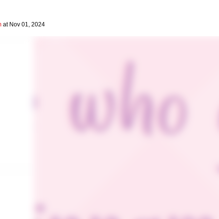
m
at Nov 01, 2024