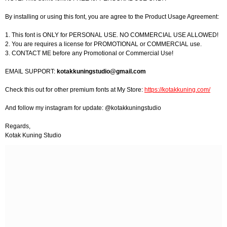
By installing or using this font, you are agree to the Product Usage Agreement:
1. This font is ONLY for PERSONAL USE. NO COMMERCIAL USE ALLOWED!
2. You are requires a license for PROMOTIONAL or COMMERCIAL use.
3. CONTACT ME before any Promotional or Commercial Use!
EMAIL SUPPORT:
kotakkuningstudio@gmail.com
Check this out for other premium fonts at My Store:
https://kotakkuning.com/
And follow my instagram for update: @kotakkuningstudio
Regards,
Kotak Kuning Studio