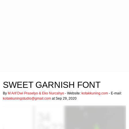
SWEET GARNISH FONT
By
M Arif Dwi Prasetyo & Eko Nurcahyo
- Website:
kotakkuning.com
- E-mail:
kotakkuningstudio@gmail.com
at Sep 29, 2020