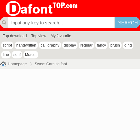
Top download
Top view
My favourite
script
handwritten
calligraphy
display
regular
fancy
brush
ding
line
serif
More...
Homepage
Sweet Garnish font