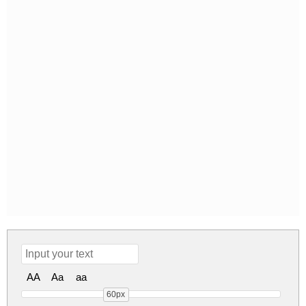
AA
Aa
aa
60px