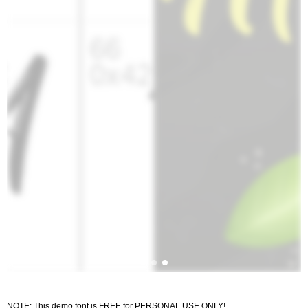
NOTE: This demo font is FREE for PERSONAL USE ONLY!