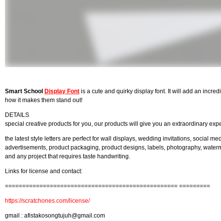
Smart School
Display Font
is a cute and quirky display font. It will add an incred
how it makes them stand out!
DETAILS
special creative products for you, our products will give you an extraordinary exp
the latest style letters are perfect for wall displays, wedding invitations, social me
advertisements, product packaging, product designs, labels, photography, watermar
and any project that requires taste handwriting.
Links for license and contact:
================================================== =========
https://scratchones.com/license/
gmail :
afistakosongtujuh@gmail.com