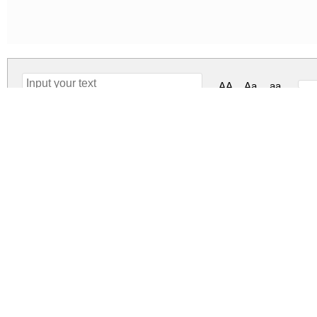
AA
Aa
aa
Smart School Regular
smart-school.zip
(0.11Mb)
Archive: 1 file(s)
Smart-School.otf
2