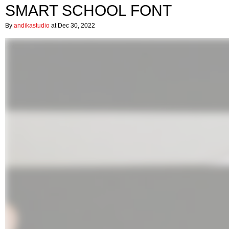
SMART SCHOOL FONT
By
andikastudio
at Dec 30, 2022