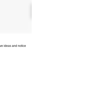
tive ideas and notice