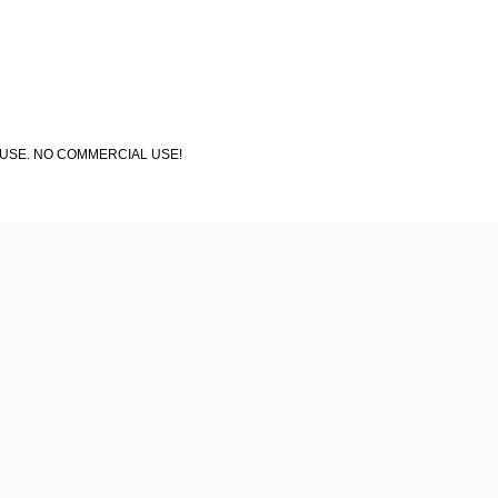
AL USE. NO COMMERCIAL USE!