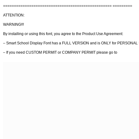
================================================== =========
ATTENTION:
WARNING!!!
By installing or using this font, you agree to the Product Use Agreement:
– Smart School Display Font has a FULL VERSION and is ONLY for PERSON
– If you need CUSTOM PERMIT or COMPANY PERMIT please go to