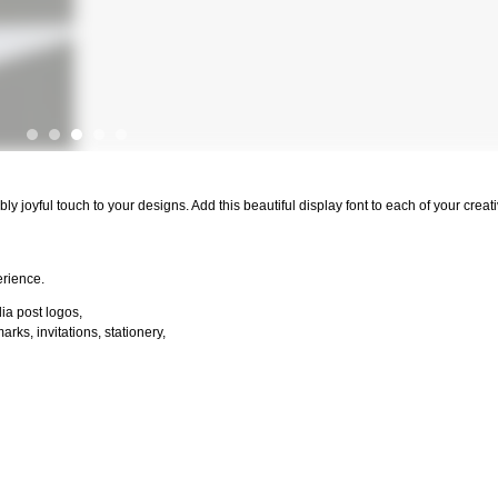
ibly joyful touch to your designs. Add this beautiful display font to each of your crea
erience.
dia post logos,
ks, invitations, stationery,