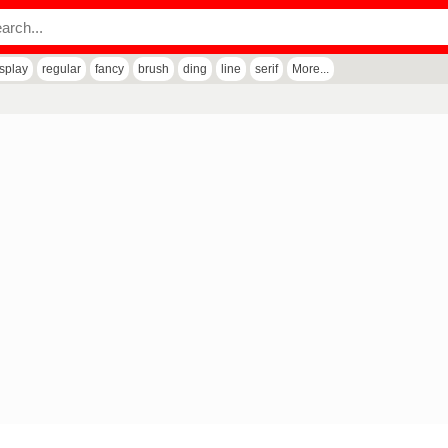
isplay
regular
fancy
brush
ding
line
serif
More...