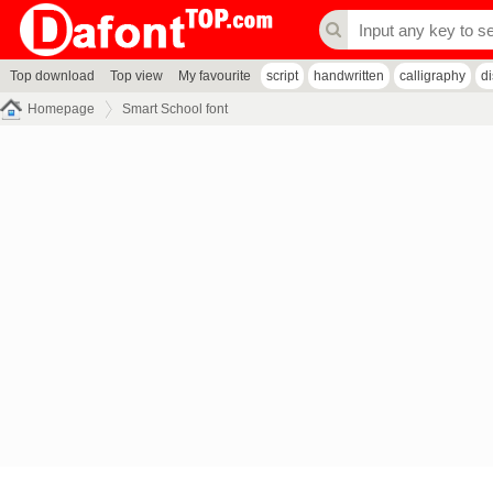
Top download
Top view
My favourite
script
handwritten
calligraphy
d
Homepage
Smart School font