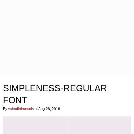
SIMPLENESS-REGULAR
FONT
By
valentinfrancois
at Aug 28, 2018