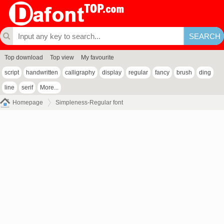
Top download
Top view
My favourite
script
handwritten
calligraphy
display
regular
fancy
brush
ding
line
serif
More...
Homepage
Simpleness-Regular font