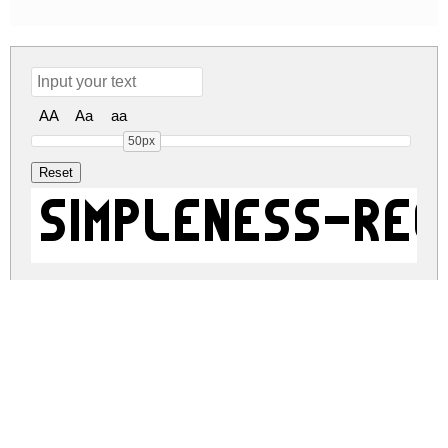
AA
Aa
aa
50px
Simpleness-Reg
simpleness-regular.zip
(0.73Mb)
Share
Share
Share
Archive: 1 file(s)
simpleness-regular.regular.otf
19.8 Kb