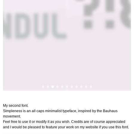
My second font.
Simpleness is an all caps minimalist typeface, inspired by the Bauhaus
movement.
Feel free to use it or modify it as you wish. Credits are of course appreciated
and I would be pleased to feature your work on my website if you use this font.