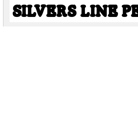
SILVERS LINE 
SILVERS PERSO
silvers-clean-personal-use.zip
(0.6Mb)
Archive: 3 file(s)
SILVERS CLEAN PERSONAL USE.ttf
SILVERS LINE PERSONAL USE.ttf
SILVERS PERSONAL USE.ttf