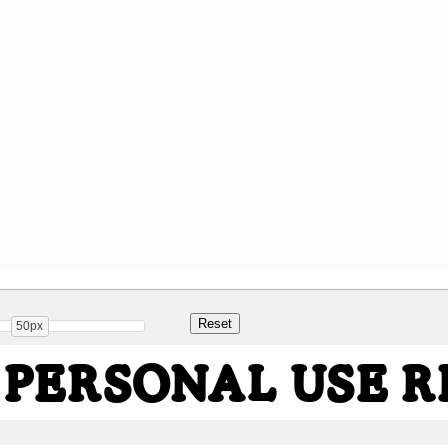
50px
 PERSONAL USE 