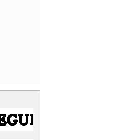
Regular