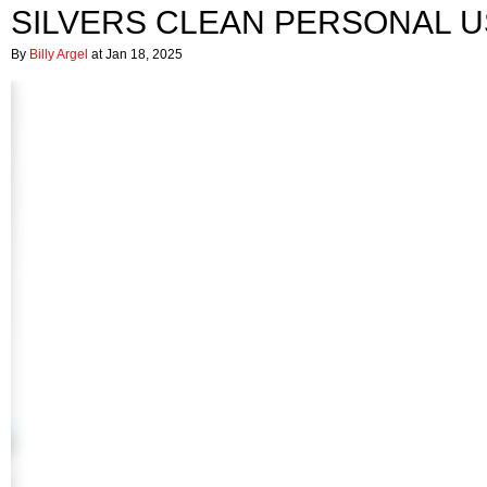
SILVERS CLEAN PERSONAL U
By
Billy Argel
at Jan 18, 2025