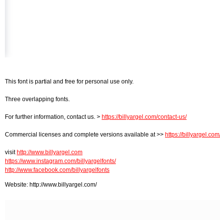
This font is partial and free for personal use only.
Three overlapping fonts.
For further information, contact us. >
https://billyargel.com/contact-us/
Commercial licenses and complete versions available at >>
https://billyargel.com
visit
http://www.billyargel.com
https://www.instagram.com/billyargelfonts/
http://www.facebook.com/billyargelfonts
Website: http://www.billyargel.com/