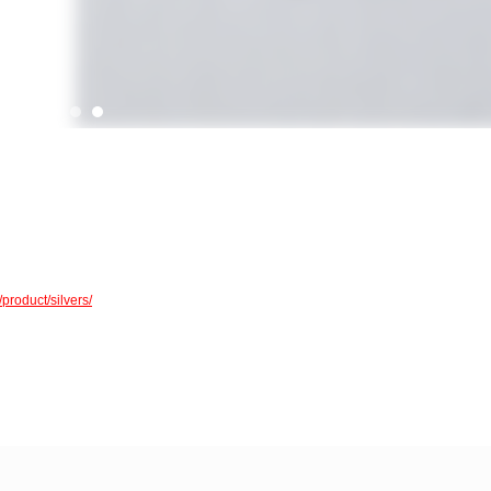
/product/silvers/