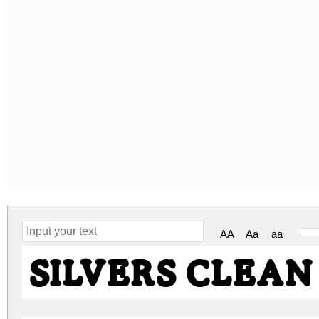
AA
Aa
aa
SILVERS CLEAN