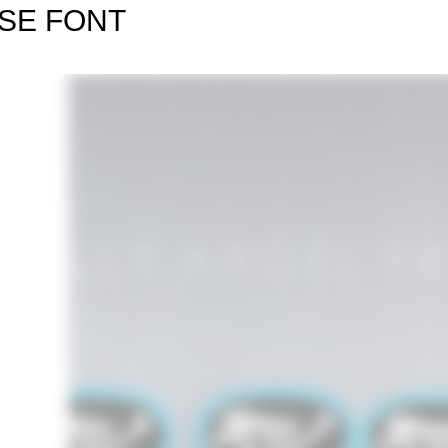
SE FONT