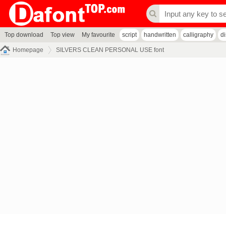
Top download
Top view
My favourite
script
handwritten
calligraphy
d
Homepage
SILVERS CLEAN PERSONAL USE font