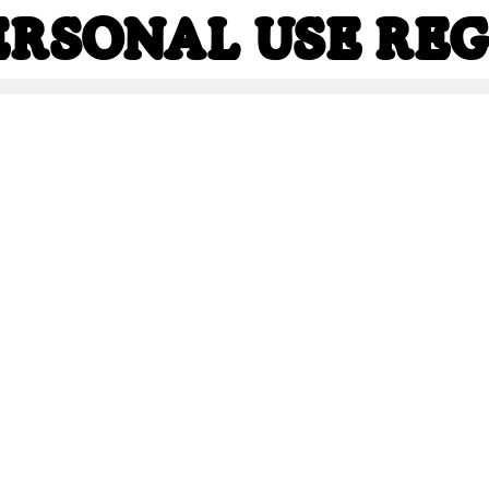
PERSONAL USE Re
NAL USE Regula
Share
223.4 Kb
336.8 Kb
1,086.6 Kb