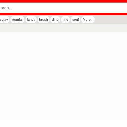
isplay
regular
fancy
brush
ding
line
serif
More...