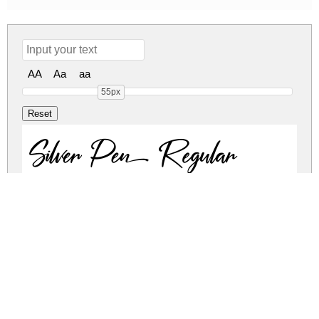
AA
Aa
aa
55px
Silver Pen Regular
Silver Pen Regular