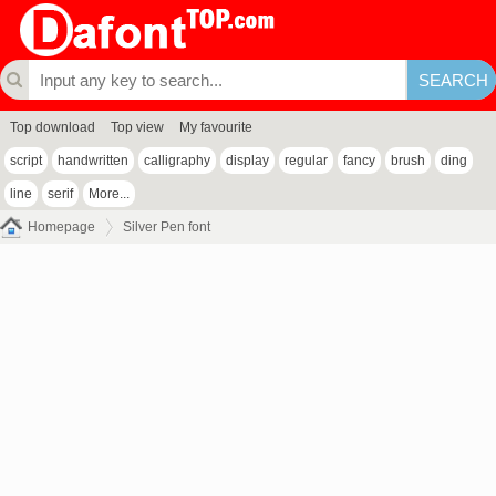
Top download
Top view
My favourite
script
handwritten
calligraphy
display
regular
fancy
brush
ding
line
serif
More...
Homepage
Silver Pen font