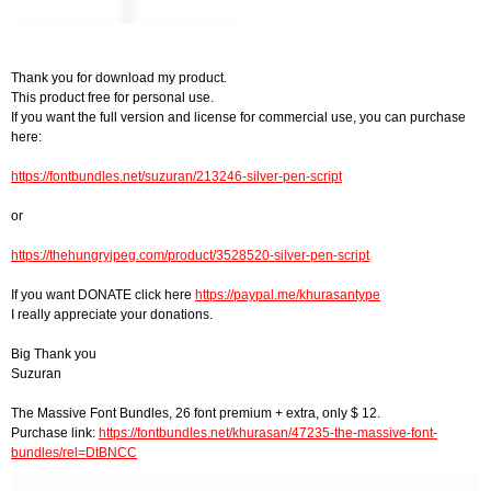
Thank you for download my product.
This product free for personal use.
If you want the full version and license for commercial use, you can purchase
here:
https://fontbundles.net/suzuran/213246-silver-pen-script
or
https://thehungryjpeg.com/product/3528520-silver-pen-script
If you want DONATE click here
https://paypal.me/khurasantype
I really appreciate your donations.
Big Thank you
Suzuran
The Massive Font Bundles, 26 font premium + extra, only $ 12.
Purchase link:
https://fontbundles.net/khurasan/47235-the-massive-font-
bundles/rel=DtBNCC