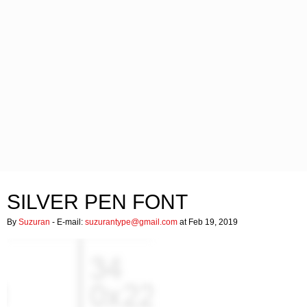
SILVER PEN FONT
By
Suzuran
- E-mail:
suzurantype@gmail.com
at Feb 19, 2019