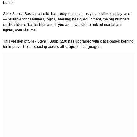
brains.
Silex Stencil Basic is a solid, hard-edged, ridiculously masculine display face
— Suitable for headlines, logos, labelling heavy equipment, the big numbers
on the sides of battleships and, if you are a wrestler or mixed martial arts
fighter, your résumé.
This version of Silex Stencil Basic (2.0) has upgraded with class-based kerning
for improved letter spacing across all supported languages.