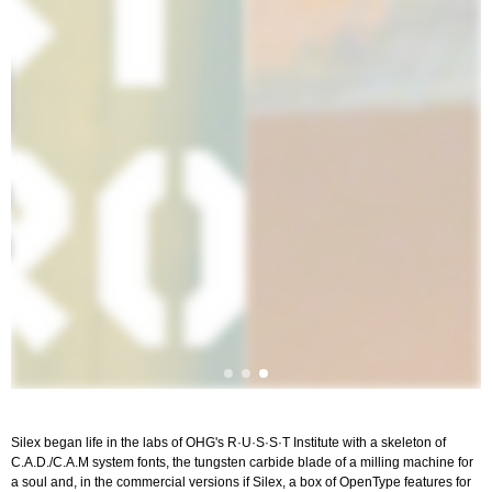
Silex began life in the labs of OHG's R·U·S·S·T Institute with a skeleton of
C.A.D./C.A.M system fonts, the tungsten carbide blade of a milling machine for
a soul and, in the commercial versions if Silex, a box of OpenType features for