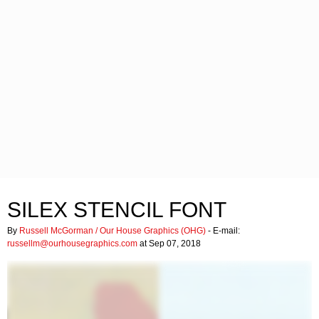
SILEX STENCIL FONT
By
Russell McGorman / Our House Graphics (OHG)
- E-mail:
russellm@ourhousegraphics.com
at Sep 07, 2018