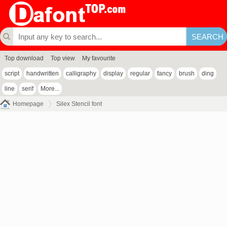
Top download
Top view
My favourite
script
handwritten
calligraphy
display
regular
fancy
brush
ding
line
serif
More...
Homepage
Silex Stencil font