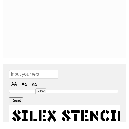
AA
Aa
aa
50px