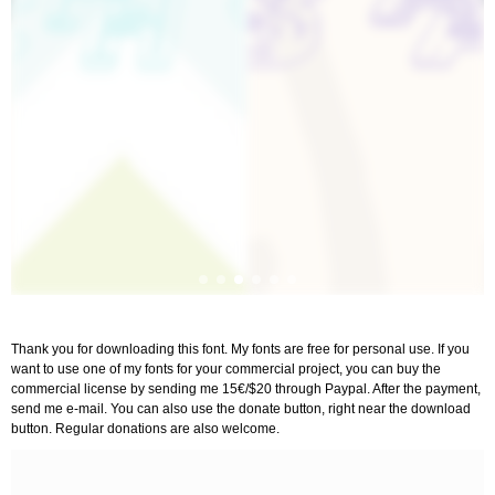
Thank you for downloading this font. My fonts are free for personal use. If you
want to use one of my fonts for your commercial project, you can buy the
commercial license by sending me 15€/$20 through Paypal. After the payment,
send me e-mail. You can also use the donate button, right near the download
button. Regular donations are also welcome.