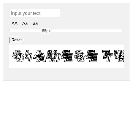
AA
Aa
aa
55px
Siamese Tw
siamese-twins.zip
(0.09Mb)
Share
Share
Share
Archive: 1 file(s)
siamese-twins.regular.ttf
137.9 Kb