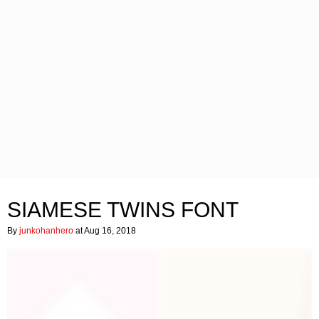
SIAMESE TWINS FONT
By
junkohanhero
at Aug 16, 2018