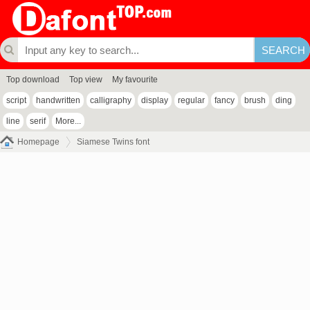
Top download
Top view
My favourite
script
handwritten
calligraphy
display
regular
fancy
brush
ding
line
serif
More...
Homepage
Siamese Twins font