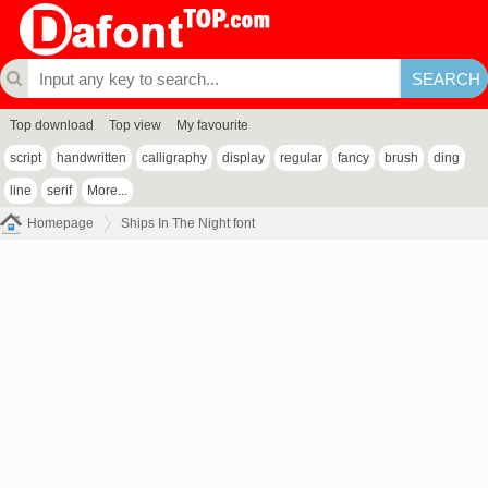
Top download
Top view
My favourite
script
handwritten
calligraphy
display
regular
fancy
brush
ding
line
serif
More...
Homepage
Ships In The Night font