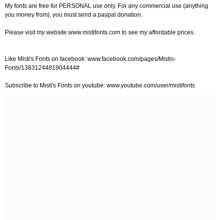
My fonts are free for PERSONAL use only. For any commercial use (anything
you money from), you must send a paypal donation.
Please visit my website www.mistifonts.com to see my affordable prices.
Like Misti's Fonts on facebook: www.facebook.com/pages/Mistis-
Fonts/1383124481904444#
Subscribe to Misti's Fonts on youtube: www.youtube.com/user/mistifonts