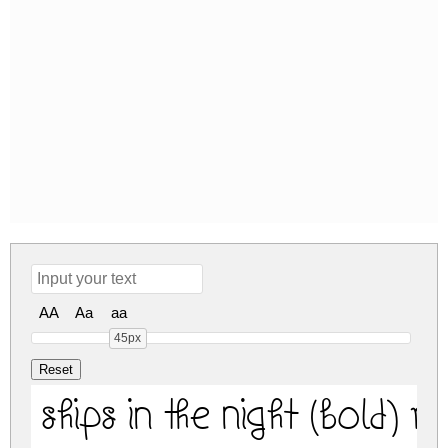
AA
Aa
aa
45px
Ships In The Night (Bold) R