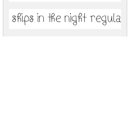
Ships In The Night Regular
Ships In The Night (Outline
ships-in-the-night.zip
(0.18Mb)
Share
Share
Share
Archive: 3 file(s)
ships-in-the-night.bold-regular.ttf
122.0 Kb
ships-in-the-night.regular.ttf
77.3 Kb
ships-in-the-night.outline-regular.ttf
180.0 Kb