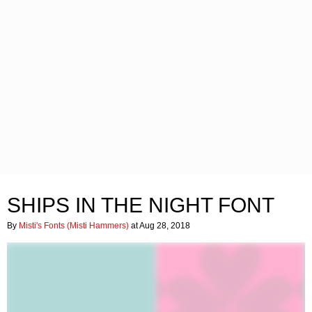
SHIPS IN THE NIGHT FONT
By
Misti's Fonts (Misti Hammers)
at Aug 28, 2018