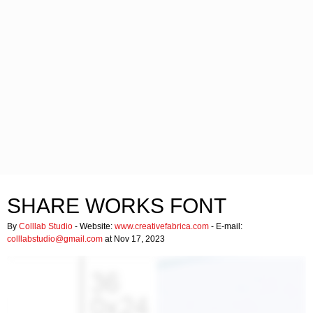
SHARE WORKS FONT
By
Colllab Studio
- Website:
www.creativefabrica.com
- E-mail:
colllabstudio@gmail.com
at Nov 17, 2023