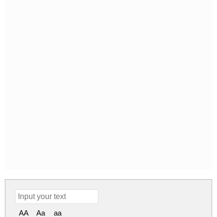
AA
Aa
aa