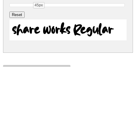
45px
share works Regular
share-works.zip
(0.02Mb)
Share
Share
Share
Archive: 1 file(s)
share works.ttf
28.6 Kb
DOWNLOAD FREE FOR PERSONAL
USE ONLY
DONATE
CONTACT