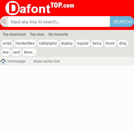
Top download
Top view
My favourite
script
handwritten
calligraphy
display
regular
fancy
brush
ding
line
serif
More...
Homepage
share works font