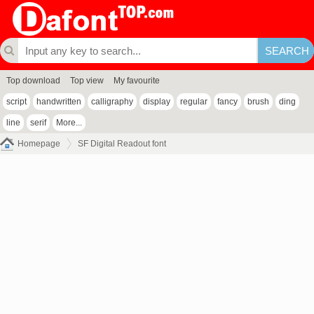
Top download
Top view
My favourite
script
handwritten
calligraphy
display
regular
fancy
brush
ding
line
serif
More...
Homepage
SF Digital Readout font