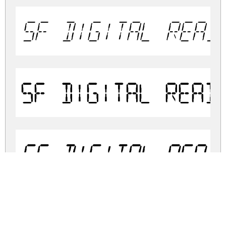
SF Digital Read
SF Digital Read
SF Digital Read
SF Digital Read