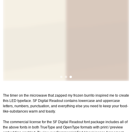
The timer on the microwave that zapped my frozen burrito inspired me to create
this LED typeface. SF Digital Readout contains lowercase and uppercase
letters, numbers, punctuation, and everything else you need to keep your food-
like-substances warm and toasty.
The commercial license for the SF Digital Readout font package includes all of
the above fonts in both TrueType and OpenType formats with print / preview