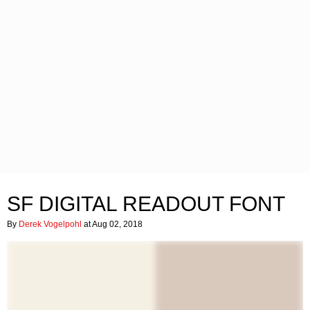
SF DIGITAL READOUT FONT
By
Derek Vogelpohl
at Aug 02, 2018