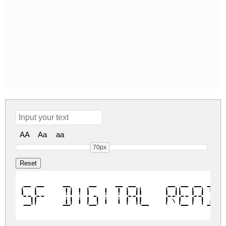
AA
Aa
aa
70px
SF Digital Read