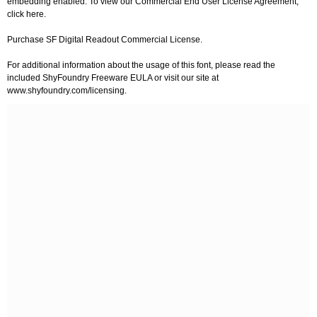
embedding enabled. To view our Commercial End User License Agreement,
click here.
Purchase SF Digital Readout Commercial License.
For additional information about the usage of this font, please read the
included ShyFoundry Freeware EULA or visit our site at
www.shyfoundry.com/licensing.