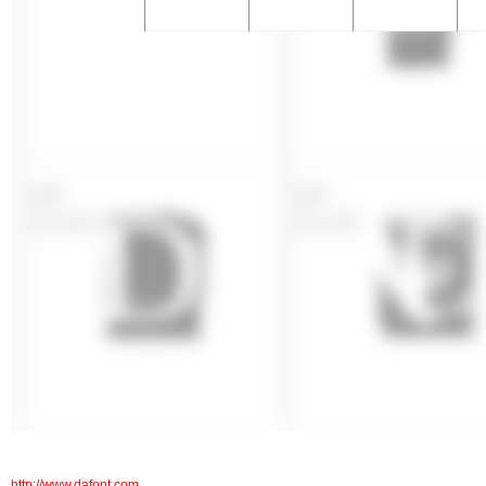
http://www.dafont.com