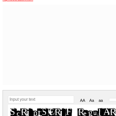
AA
Aa
aa
ScriptSERIF Regular