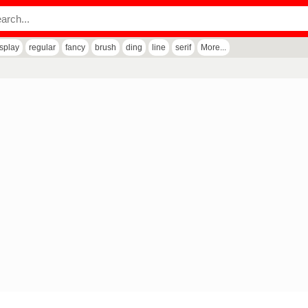
isplay
regular
fancy
brush
ding
line
serif
More...