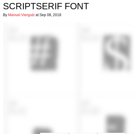
SCRIPTSERIF FONT
By
Manuel Viergutz
at Sep 08, 2018