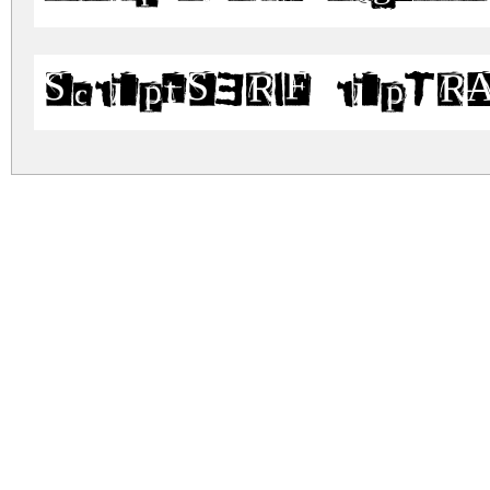
ScriptSERIF ripTR
scriptserif.zip
(0.28Mb)
Archive: 2 file(s)
script_serif.ttf
script_serif_riptrash.ttf
DOWNLOAD FREE FOR PERSONAL USE