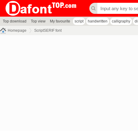
Top download
Top view
My favourite
script
handwritten
calligraphy
d
Homepage
ScriptSERIF font