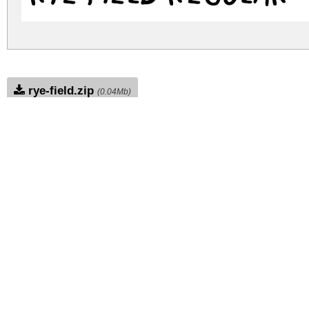
rye-field.zip
(0.04Mb)
Archive: 1 file(s)
rye-field.regular.ttf
DOWNLOAD FREE FOR PERSONAL USE
DONATE