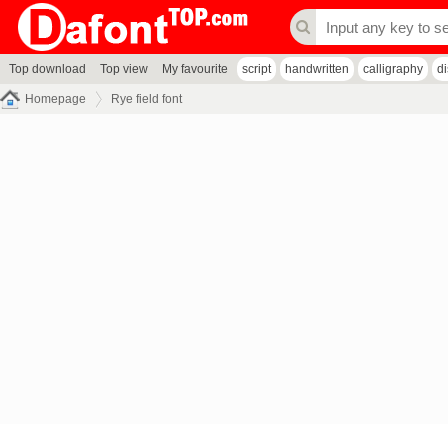
Top download
Top view
My favourite
script
handwritten
calligraphy
d
Homepage
Rye field font