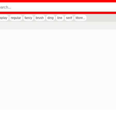
isplay
regular
fancy
brush
ding
line
serif
More...