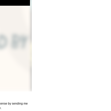
license by sending me
e.