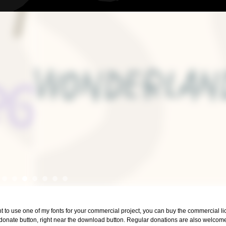
ant to use one of my fonts for your commercial project, you can buy the commercial 
 donate button, right near the download button. Regular donations are also welcom