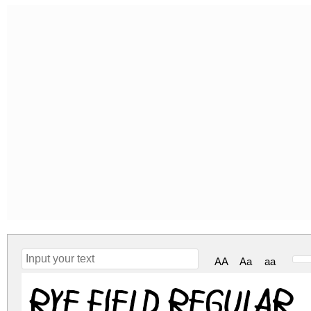
AA
Aa
aa
Rye field Regular