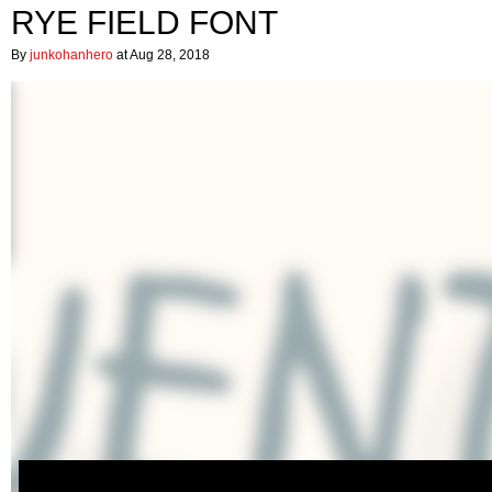
RYE FIELD FONT
By
junkohanhero
at Aug 28, 2018