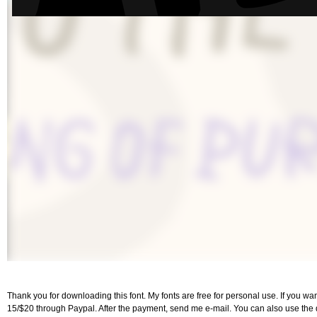
Thank you for downloading this font. My fonts are free for personal use. If you w
15/$20 through Paypal. After the payment, send me e-mail. You can also use the