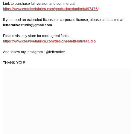
Link to purchase full version and commercial
https://www.creativefabrica.com/product/ruxtoni/ref/497475/
If you need an extended license or corporate license, please contact me at
letterativestudio@gmail.com
Please visit my store for more great fonts :
https://www.creativefabrica.com/designer/letterativestudio
And follow my instagram : @letterative
THANK YOU!