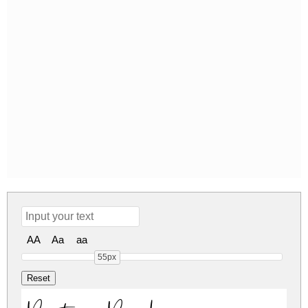
AA
Aa
aa
55px