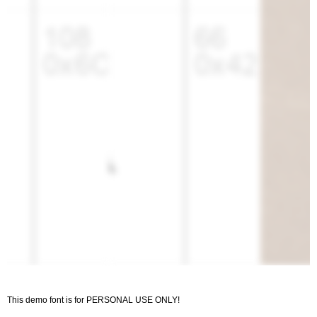
This demo font is for PERSONAL USE ONLY!