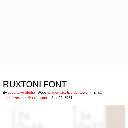
RUXTONI FONT
By
Letterative Studio
- Website:
www.creativefabrica.com
- E-mail:
letterativestudio@gmail.com
at Sep 02, 2024