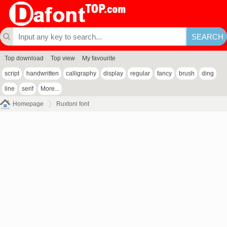
Top download
Top view
My favourite
script
handwritten
calligraphy
display
regular
fancy
brush
ding
line
serif
More...
Homepage
Ruxtoni font