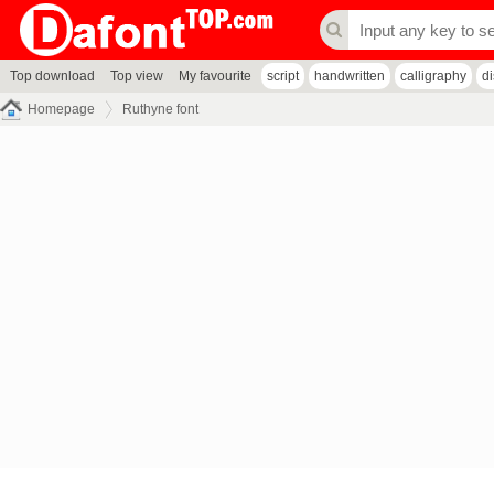
Top download
Top view
My favourite
script
handwritten
calligraphy
d
Homepage
Ruthyne font