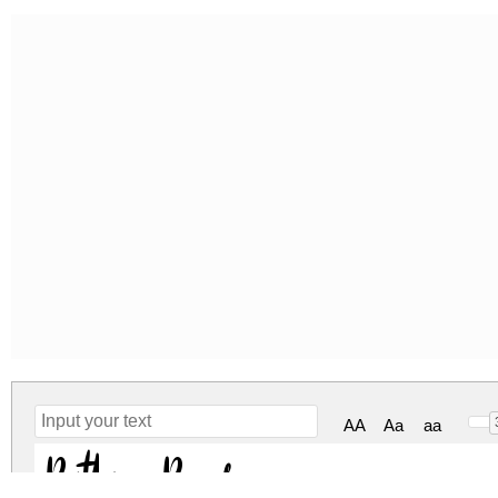
AA
Aa
aa
Ruthyne Regular