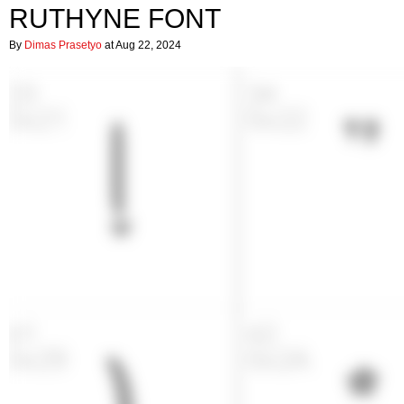
RUTHYNE FONT
By
Dimas Prasetyo
at Aug 22, 2024