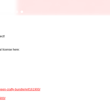
ect!
l license here:
een-crafty-bundle/ref/161900/
1900/