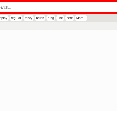
isplay
regular
fancy
brush
ding
line
serif
More...