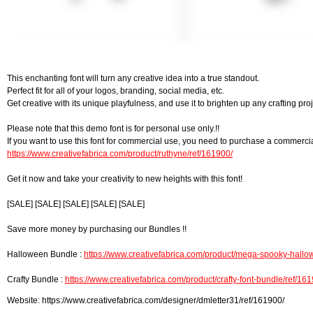
This enchanting font will turn any creative idea into a true standout.
Perfect fit for all of your logos, branding, social media, etc.
Get creative with its unique playfulness, and use it to brighten up any crafting proj
Please note that this demo font is for personal use only.!!
If you want to use this font for commercial use, you need to purchase a commercia
https://www.creativefabrica.com/product/ruthyne/ref/161900/
Get it now and take your creativity to new heights with this font!
[SALE] [SALE] [SALE] [SALE] [SALE]
Save more money by purchasing our Bundles !!
Halloween Bundle :
https://www.creativefabrica.com/product/mega-spooky-hallow
Crafty Bundle :
https://www.creativefabrica.com/product/crafty-font-bundle/ref/16
Website: https://www.creativefabrica.com/designer/dmletter31/ref/161900/