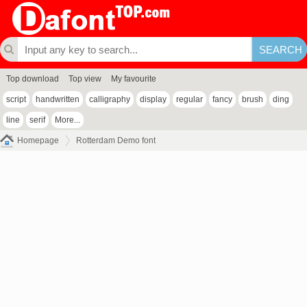
Top download
Top view
My favourite
script
handwritten
calligraphy
display
regular
fancy
brush
ding
line
serif
More...
Homepage
Rotterdam Demo font