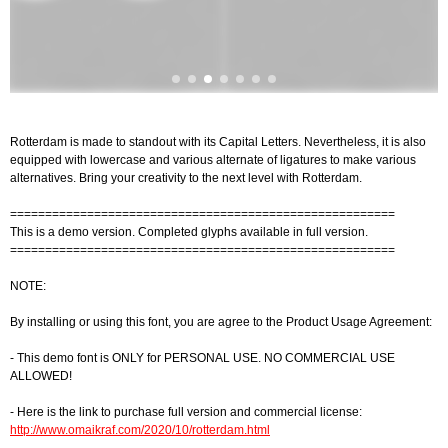
Rotterdam is made to standout with its Capital Letters. Nevertheless, it is also
equipped with lowercase and various alternate of ligatures to make various
alternatives. Bring your creativity to the next level with Rotterdam.
=======================================================
This is a demo version. Completed glyphs available in full version.
=======================================================
NOTE:
By installing or using this font, you are agree to the Product Usage Agreement:
- This demo font is ONLY for PERSONAL USE. NO COMMERCIAL USE
ALLOWED!
- Here is the link to purchase full version and commercial license:
http://www.omaikraf.com/2020/10/rotterdam.html