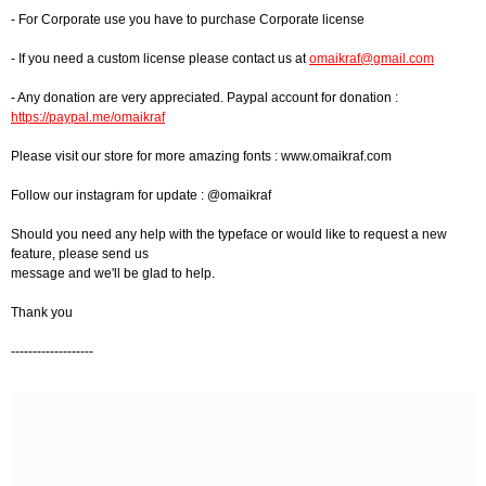
- For Corporate use you have to purchase Corporate license
- If you need a custom license please contact us at
omaikraf@gmail.com
- Any donation are very appreciated. Paypal account for donation :
https://paypal.me/omaikraf
Please visit our store for more amazing fonts : www.omaikraf.com
Follow our instagram for update : @omaikraf
Should you need any help with the typeface or would like to request a new
feature, please send us
message and we'll be glad to help.
Thank you
-------------------