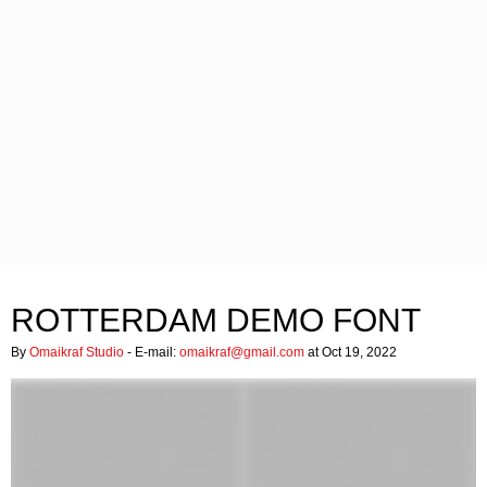
ROTTERDAM DEMO FONT
By
Omaikraf Studio
- E-mail:
omaikraf@gmail.com
at Oct 19, 2022