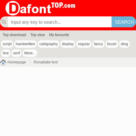
Top download
Top view
My favourite
script
handwritten
calligraphy
display
regular
fancy
brush
ding
line
serif
More...
Homepage
Ronallatie font