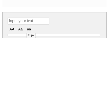
AA
Aa
aa
45px
Ronallatie Regular
ronallatie.zip
(0.03Mb)
Share
Share
Share
Archive: 1 file(s)
Ronallatie.ttf
47.6 Kb