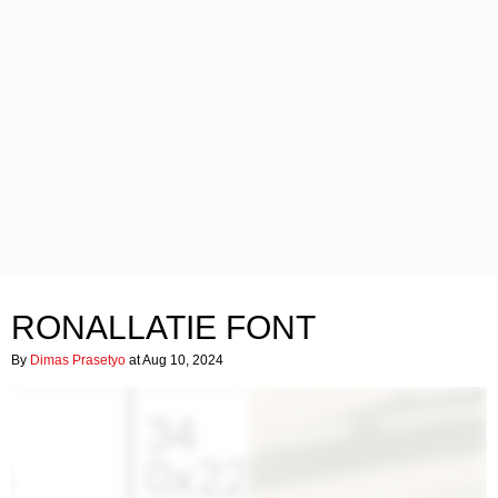
RONALLATIE FONT
By
Dimas Prasetyo
at Aug 10, 2024