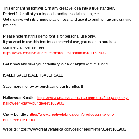
This enchanting font will turn any creative idea into a true standout.
Perfect fit for all of your logos, branding, social media, etc.
Get creative with its unique playfulness, and use it to brighten up any crafting
project!
Please note that this demo font is for personal use only.!!
If you want to use this font for commercial use, you need to purchase a
commercial license here:
https://www.creativefabrica.com/product/ronallatie/ref/161900/
Get it now and take your creativity to new heights with this font!
[SALE] [SALE] [SALE] [SALE] [SALE]
Save more money by purchasing our Bundles !!
Halloween Bundle :
https://www.creativefabrica.com/product/mega-spooky-
halloween-crafty-bundle/ref/161900/
Crafty Bundle :
https://www.creativefabrica.com/product/crafty-font-
bundle/ref/161900/
Website: https://www.creativefabrica.com/designer/dmletter31/ref/161900/