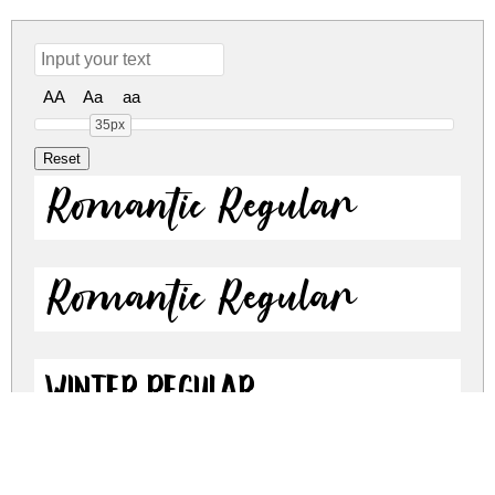
AA
Aa
aa
35px
Romantic Regular
Romantic Regular
Winter Regular
Winter Regular