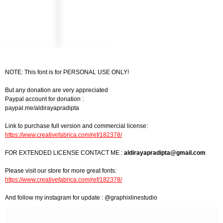
NOTE: This font is for PERSONAL USE ONLY!
But any donation are very appreciated
Paypal account for donation :
paypal.me/aldirayapradipta
Link to purchase full version and commercial license:
https://www.creativefabrica.com/ref/182378/
FOR EXTENDED LICENSE CONTACT ME :
aldirayapradipta@gmail.com
Please visit our store for more great fonts:
https://www.creativefabrica.com/ref/182378/
And follow my instagram for update : @graphixlinestudio