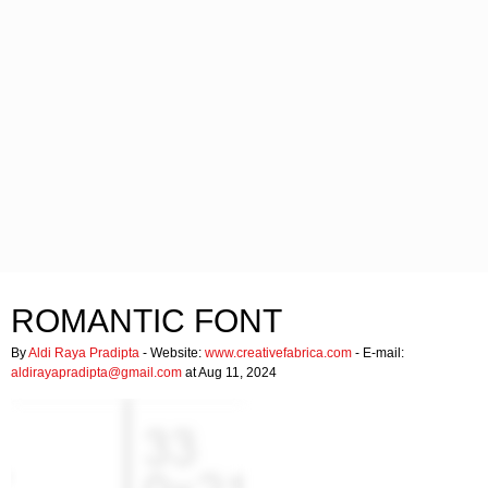
ROMANTIC FONT
By
Aldi Raya Pradipta
- Website:
www.creativefabrica.com
- E-mail:
aldirayapradipta@gmail.com
at Aug 11, 2024