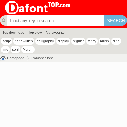
Top download
Top view
My favourite
script
handwritten
calligraphy
display
regular
fancy
brush
ding
line
serif
More...
Homepage
Romantic font