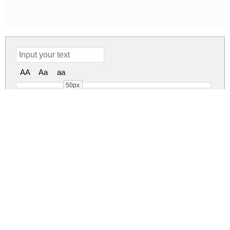
AA
Aa
aa
50px
Risalah Cinta Regular
risalah-cinta.zip
(0.03Mb)
Share
Share
Share
Archive: 1 file(s)