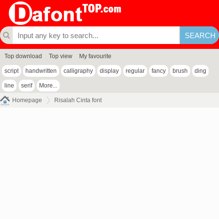
Top download
Top view
My favourite
script
handwritten
calligraphy
display
regular
fancy
brush
ding
line
serif
More...
Homepage
Risalah Cinta font