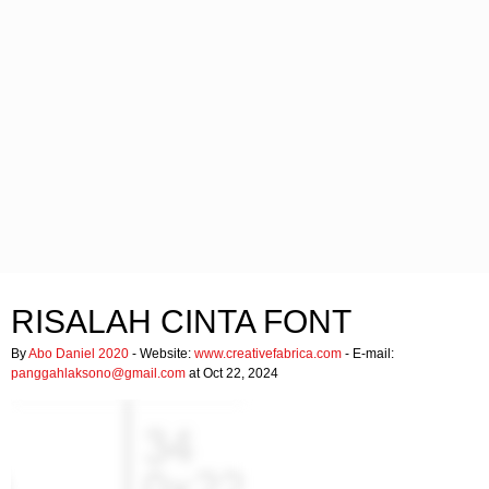
RISALAH CINTA FONT
By
Abo Daniel 2020
- Website:
www.creativefabrica.com
- E-mail:
panggahlaksono@gmail.com
at Oct 22, 2024