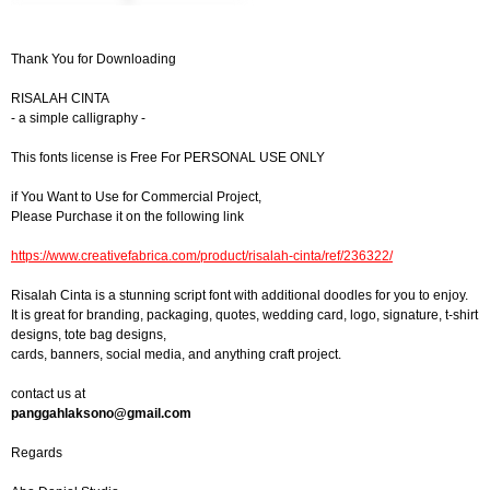
Thank You for Downloading
RISALAH CINTA
- a simple calligraphy -
This fonts license is Free For PERSONAL USE ONLY
if You Want to Use for Commercial Project,
Please Purchase it on the following link
https://www.creativefabrica.com/product/risalah-cinta/ref/236322/
Risalah Cinta is a stunning script font with additional doodles for you to enjoy.
It is great for branding, packaging, quotes, wedding card, logo, signature, t-shirt
designs, tote bag designs,
cards, banners, social media, and anything craft project.
contact us at
panggahlaksono@gmail.com
Regards