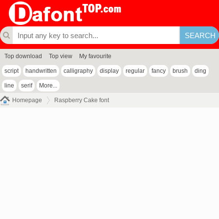
Top download
Top view
My favourite
script
handwritten
calligraphy
display
regular
fancy
brush
ding
line
serif
More...
Homepage
Raspberry Cake font