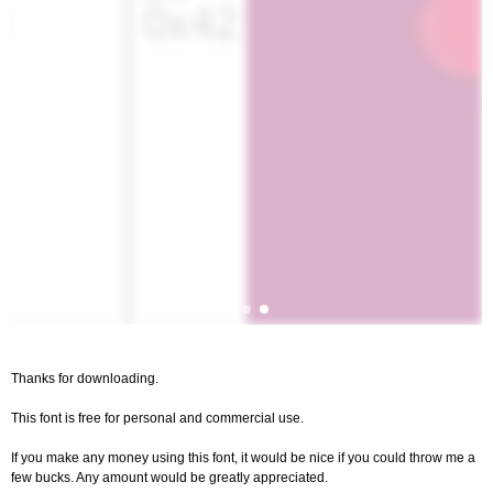
Thanks for downloading.
This font is free for personal and commercial use.
If you make any money using this font, it would be nice if you could throw me a
few bucks. Any amount would be greatly appreciated.