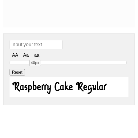
AA
Aa
aa
40px
Raspberry Cake Regular
raspberry-cake.zip
(0.02Mb)
Share
Share
Share