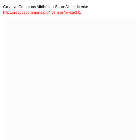
Creative Commons Attribution-ShareAlike License.
http://creativecommons.org/licenses/by-sa/3.0/