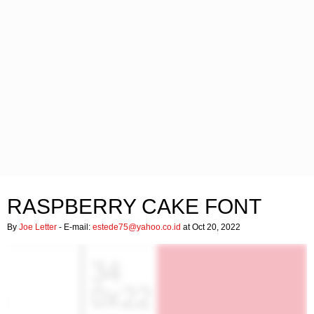
RASPBERRY CAKE FONT
By
Joe Letter
- E-mail:
estede75@yahoo.co.id
at Oct 20, 2022