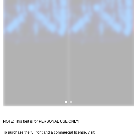
NOTE: This font is for PERSONAL USE ONLY!
To purchase the full font and a commercial license, visit: