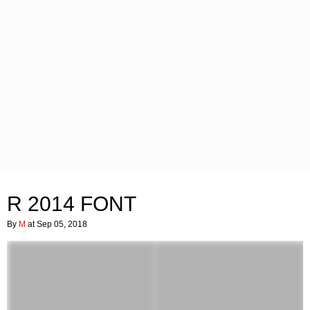
R 2014 FONT
By
M
at Sep 05, 2018