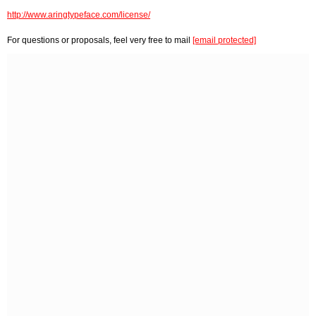
http://www.aringtypeface.com/license/
For questions or proposals, feel very free to mail
[email protected]