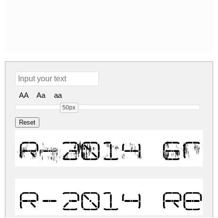
AA
Aa
aa
50px
R-2014 Er
R-2014 Re