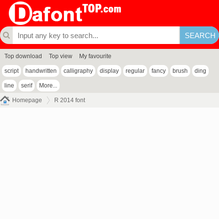
Top download
Top view
My favourite
script
handwritten
calligraphy
display
regular
fancy
brush
ding
line
serif
More...
Homepage
R 2014 font