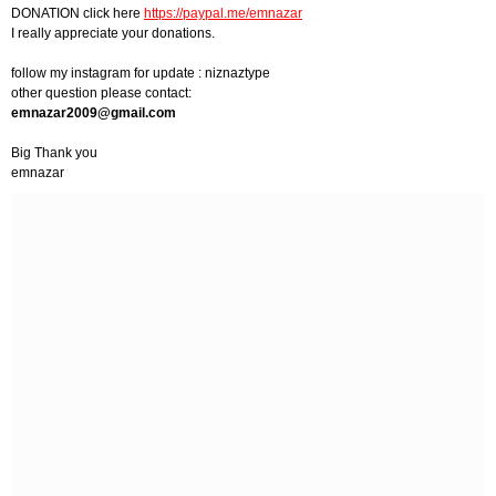
DONATION click here
https://paypal.me/emnazar
I really appreciate your donations.
follow my instagram for update : niznaztype
other question please contact:
emnazar2009@gmail.com
Big Thank you
emnazar