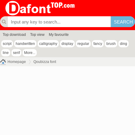
Top download
Top view
My favourite
script
handwritten
calligraphy
display
regular
fancy
brush
ding
line
serif
More...
Homepage
Qoubizza font