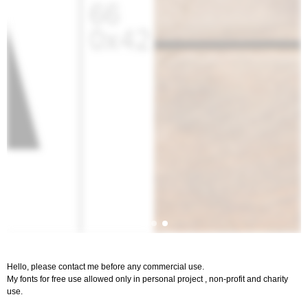
Hello, please contact me before any commercial use.
My fonts for free use allowed only in personal project , non-profit and charity
use.