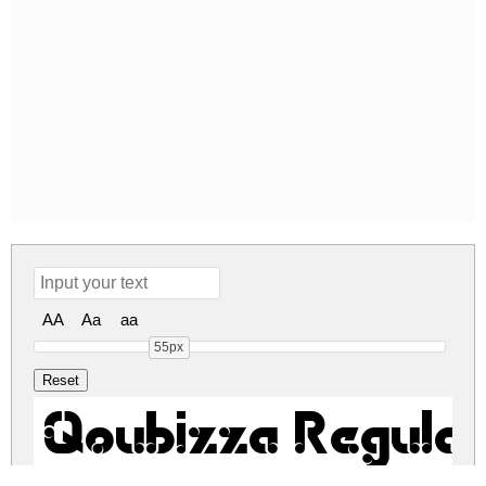
AA
Aa
aa
55px
Qoubizza Regular