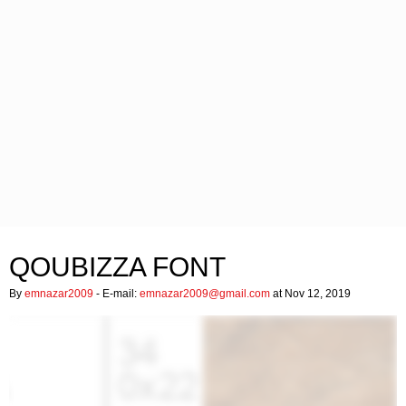
QOUBIZZA FONT
By
emnazar2009
- E-mail:
emnazar2009@gmail.com
at Nov 12, 2019