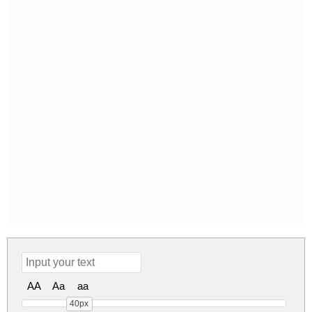
AA
Aa
aa
40px