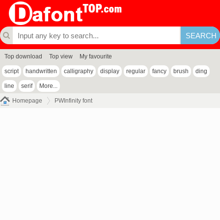
Top download
Top view
My favourite
script
handwritten
calligraphy
display
regular
fancy
brush
ding
line
serif
More...
Homepage
PWInfinity font