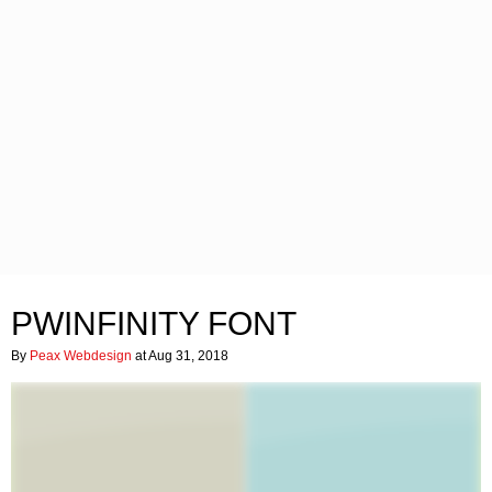
PWINFINITY FONT
By
Peax Webdesign
at Aug 31, 2018