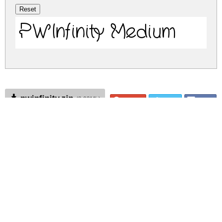
PWInfinity Medium
pwinfinity.zip
(0.02Mb)
Share
Share
Share
Archive: 1 file(s)
pwinfinity.medium.ttf
22.1 Kb
DOWNLOAD FREE FOR PERSONAL
USE ONLY
DONATE