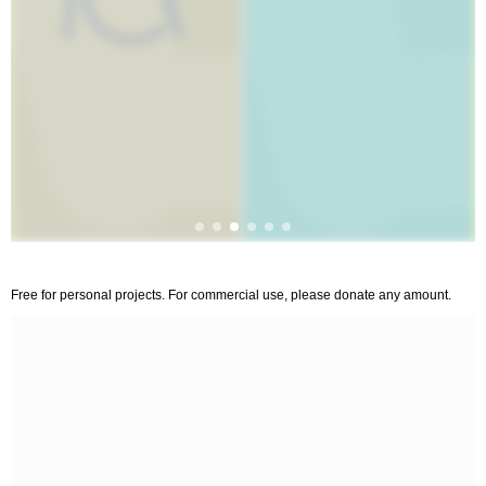
Free for personal projects. For commercial use, please donate any amount.