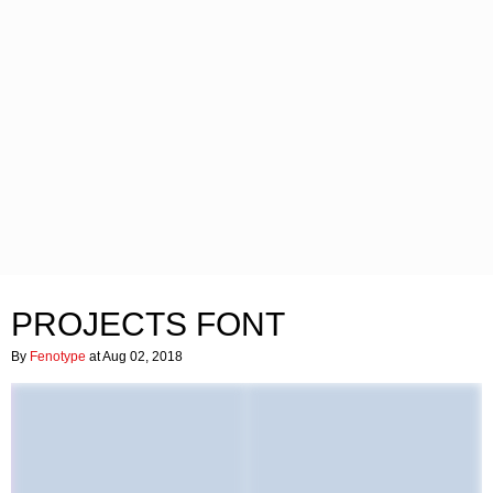
PROJECTS FONT
By
Fenotype
at Aug 02, 2018