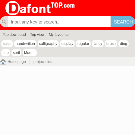
Top download
Top view
My favourite
script
handwritten
calligraphy
display
regular
fancy
brush
ding
line
serif
More...
Homepage
projects font