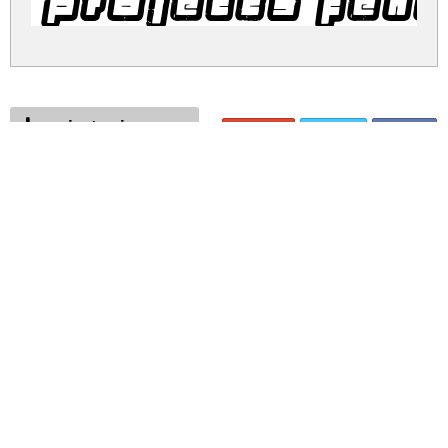
projects fen
projects.zip
(0.03Mb)
Share
Share
Share
Archive: 1 file(s)
projects.fenotype.ttf
53.9 Kb
DOWNLOAD FREE FOR PERSONAL
USE ONLY