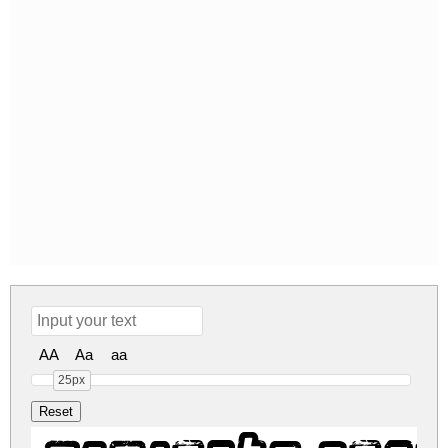
AA
Aa
aa
25px