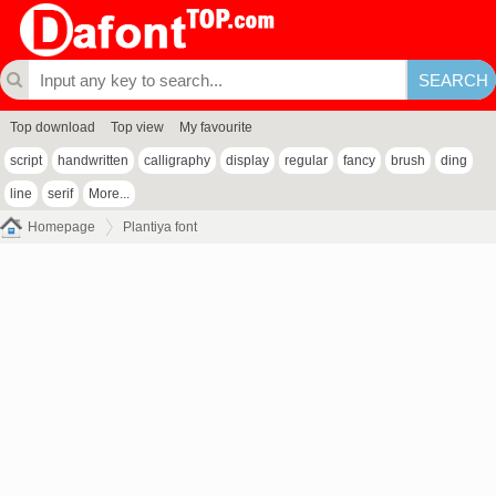
Top download
Top view
My favourite
script
handwritten
calligraphy
display
regular
fancy
brush
ding
line
serif
More...
Homepage
Plantiya font