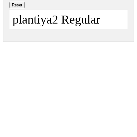
plantiya2 Regular
plantiya.zip
(0.02Mb)
Share
Share
Share
Archive: 1 file(s)
DFH-DIN1.TTF
38.3 Kb
DOWNLOAD FREE FOR PERSONAL
USE ONLY