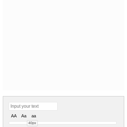
AA
Aa
aa
40px