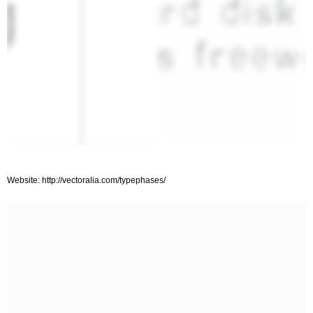
Website: http://vectoralia.com/typephases/