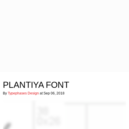
PLANTIYA FONT
By
Typephases Design
at Sep 06, 2018