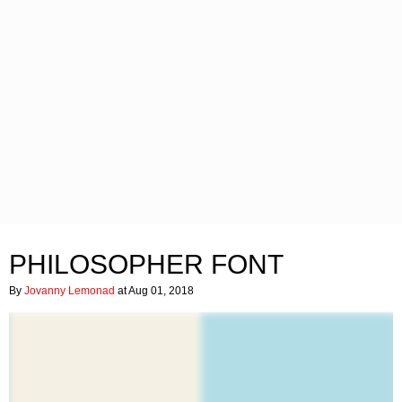
PHILOSOPHER FONT
By
Jovanny Lemonad
at Aug 01, 2018