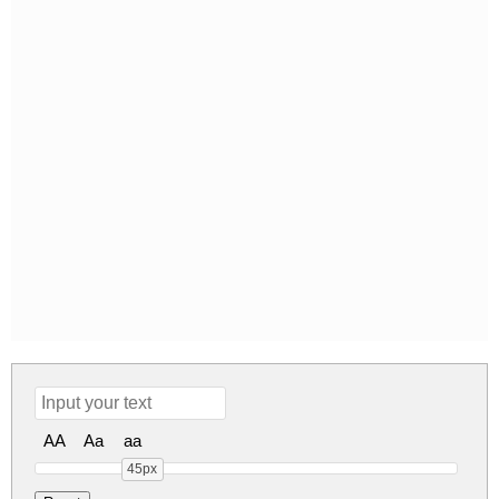
AA
Aa
aa
45px