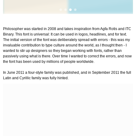
Philosopher was started in 2008 and takes inspiration from Agfa Rotis and ITC
Binary. This font is universal: It can be used in logos, headlines, and for text.
The initial version of the font was deliberately spread with errors - this was my
invaluable contribution to type culture around the world, as I thought then - I
wanted to stir up designers so they began working with fonts, rather than
passively using what is there. Over time I wanted to correct the errors, and now
the font has been used by millions of people worldwide.
In June 2011 a four-style family was published, and in September 2011 the full
Latin and Cyrillic family was fully hinted.