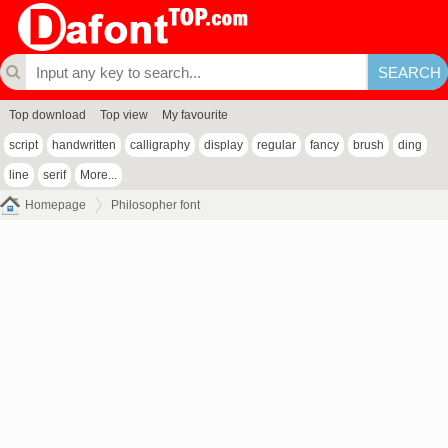
Top download
Top view
My favourite
script
handwritten
calligraphy
display
regular
fancy
brush
ding
line
serif
More...
Homepage
Philosopher font