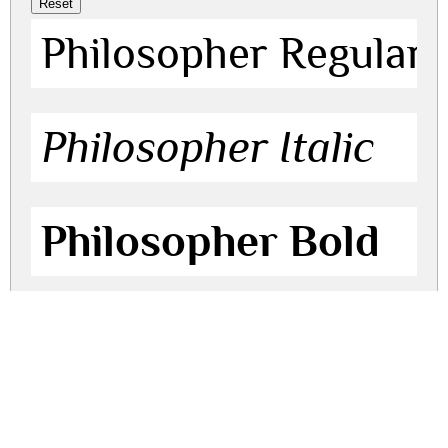
Philosopher Regular
Philosopher Italic
Philosopher Bold
Philosopher Bold Ita