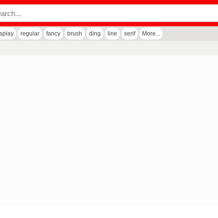
isplay
regular
fancy
brush
ding
line
serif
More...