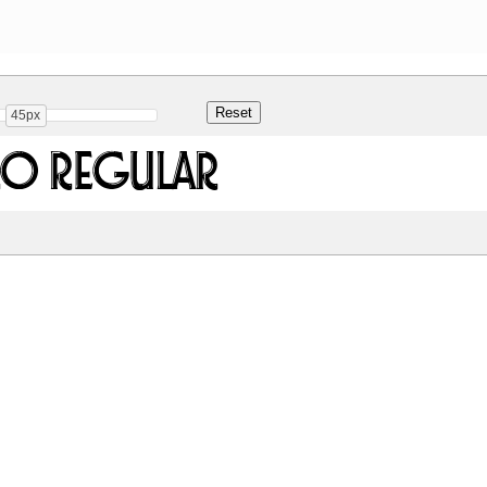
45px
ro Regular
Share
364.8 Kb
 ONLY