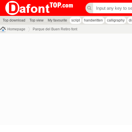
Top download
Top view
My favourite
script
handwritten
calligraphy
d
Homepage
Parque del Buen Retiro font