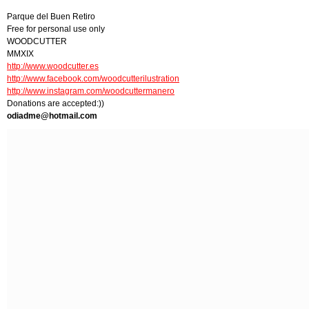
Parque del Buen Retiro
Free for personal use only
WOODCUTTER
MMXIX
http://www.woodcutter.es
http://www.facebook.com/woodcutterilustration
http://www.instagram.com/woodcuttermanero
Donations are accepted:))
odiadme@hotmail.com