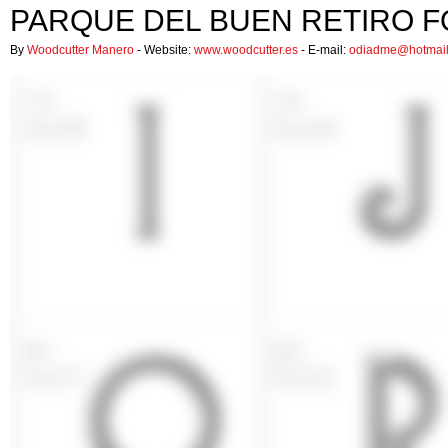
PARQUE DEL BUEN RETIRO 
By
Woodcutter Manero
- Website:
www.woodcutter.es
- E-mail:
odiadme@hotmai