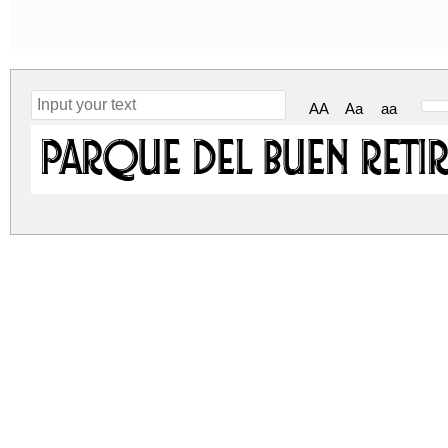
AA
Aa
aa
Parque del Buen Reti
parque-del-buen-retiro.zip
(0.07Mb)
Archive: 1 file(s)
Parque del Buen Retiro.otf
DOWNLOAD FREE FOR PERSONAL USE