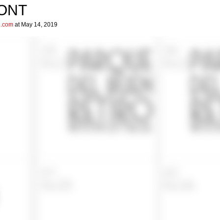
FONT
l.com
at May 14, 2019