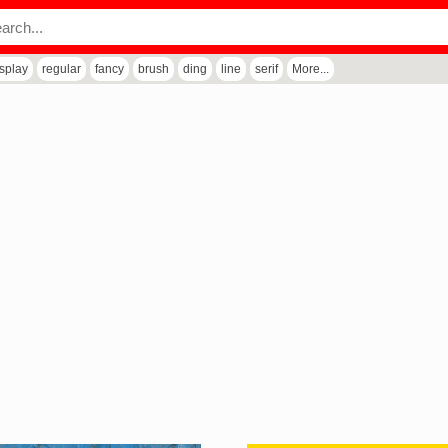
isplay
regular
fancy
brush
ding
line
serif
More...