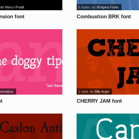
edo Marco Pradil
5 styles
, by
Ænigma Fonts
sion font
Combustion BRK font
ipomàtica
1 style
, by
Billy Argel
t
CHERRY JAM font