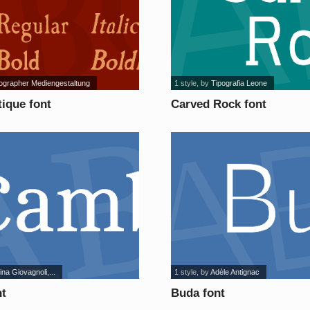
ographer Mediengestaltung
1 style
, by
Tipografia Leone
ique font
Carved Rock font
ina Giovagnoli,...
1 style
, by
Adèle Antignac
t
Buda font