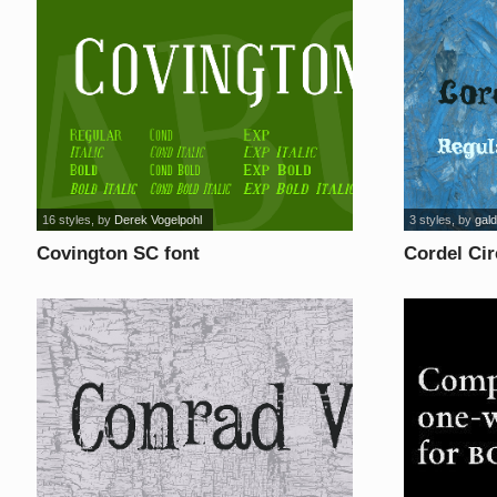
16 styles
, by
Derek Vogelpohl
3 styles
, by
gald
Covington SC font
Cordel Ci