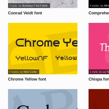
1 style
, by
Bumbayo Font Fabrik
4 styles
, by
Alfr
Conrad Veidt font
Comprehen
4 styles
, by
Nick Curtis
1 style
, by
La T
Chrome Yellow font
Chispa fon