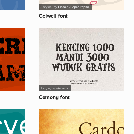
2 styles
, by
Fleisch & Apostrophe
Colwell font
1 style
, by
Gunarta
Cemong font