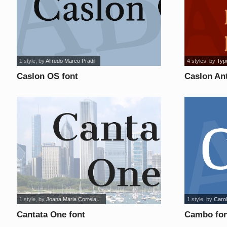
1 style
, by
Alfredo Marco Pradil
4 styles
, by
Typ
Caslon OS font
Caslon Ant
1 style
, by
Joana Maria Correia...
1 style
, by
Carol
Cantata One font
Cambo fon