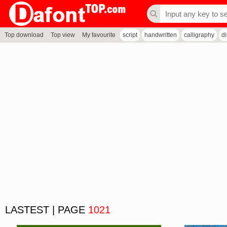
Top download
Top view
My favourite
script
handwritten
calligraphy
d
LASTEST | PAGE
1021