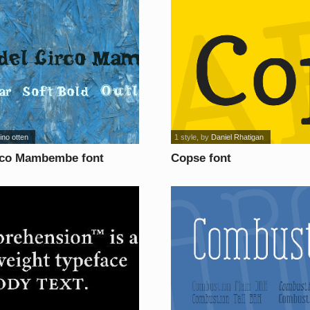
ino otten
1 style
, by
Daniel Rhatigan
rco Mambembe font
Copse font