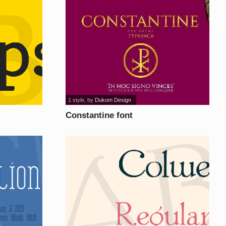
1 style
, by
Dukom Design
Constantine font