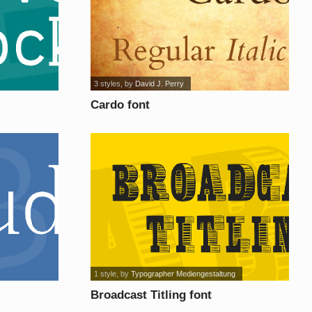
3 styles
, by
David J. Perry
Cardo font
1 style
, by
Typographer Mediengestaltung
Broadcast Titling font