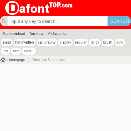
Top download
Top view
My favourite
script
handwritten
calligraphy
display
regular
fancy
brush
ding
line
serif
More...
Homepage
Ostblock-Simple font