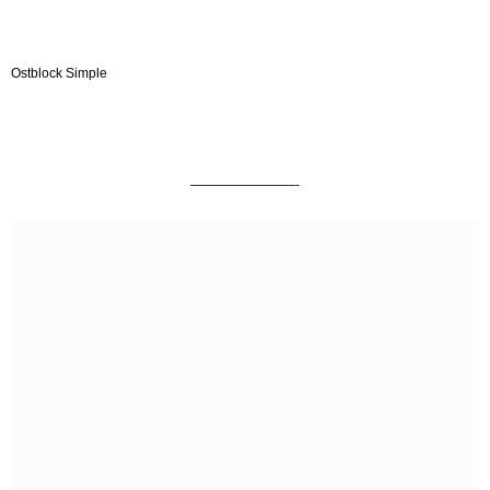
Ostblock Simple
————————-