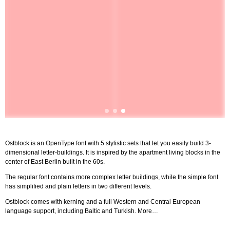
Ostblock is an OpenType font with 5 stylistic sets that let you easily build 3-
dimensional letter-buildings. It is inspired by the apartment living blocks in the
center of East Berlin built in the 60s.
The regular font contains more complex letter buildings, while the simple font
has simplified and plain letters in two different levels.
Ostblock comes with kerning and a full Western and Central European
language support, including Baltic and Turkish. More…