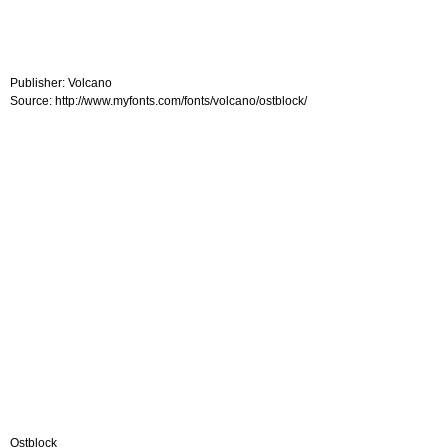
Publisher: Volcano
Source: http://www.myfonts.com/fonts/volcano/ostblock/
Ostblock