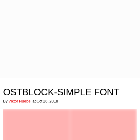
OSTBLOCK-SIMPLE FONT
By
Viktor Nuebel
at Oct 26, 2018