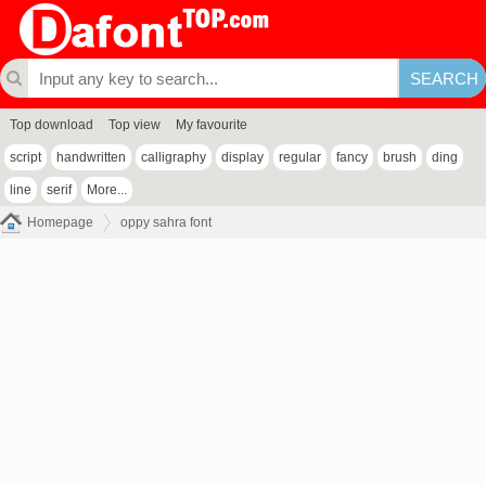
Top download
Top view
My favourite
script
handwritten
calligraphy
display
regular
fancy
brush
ding
line
serif
More...
Homepage
oppy sahra font