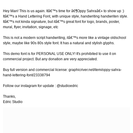
Hey Man! This is us again. Itâ€™s time for â€¶Oppy Sahraâ€» to show up :)
Itâ€™s a Hand Lettering Font, with unique style, handwriting handwriten style.
Itâ€™s not kinda signature, but itâ€™s great font for logo, brands, poster,
mural, flyer, invitation, signage, etc
This is not a modern script handwriting, itâ€™s more like a vintage oldschool
style, maybe like 90s 80s style font. It has a natural and stylish glyphs.
This demo font is for PERSONAL USE ONLY! It's prohibited to use it on
commercial project. But any donation are very appreciated.
Buy full version and commercial license: graphicriver.net/item/oppy-sahra-
hand-lettering-font/23338794
Follow our instagram for update : @studioedric
Thanks,
Edric Studio