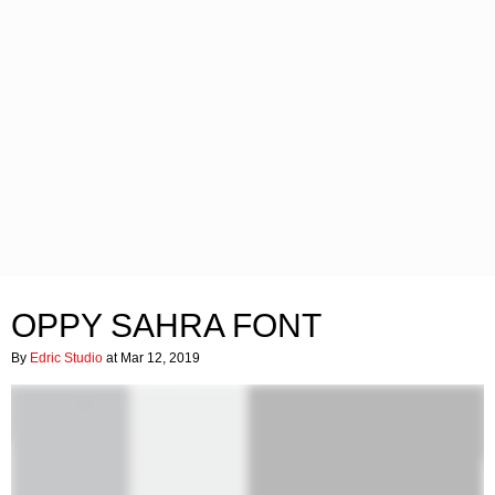
OPPY SAHRA FONT
By
Edric Studio
at Mar 12, 2019