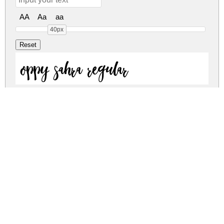
AA
Aa
aa
40px
oppy sahra regular
oppy sahra regular
oppy-sahra.zip
(0.05Mb)
Share
Share
Share
Archive: 2 file(s)
oppy-sahra.regular.ttf
45.5 Kb