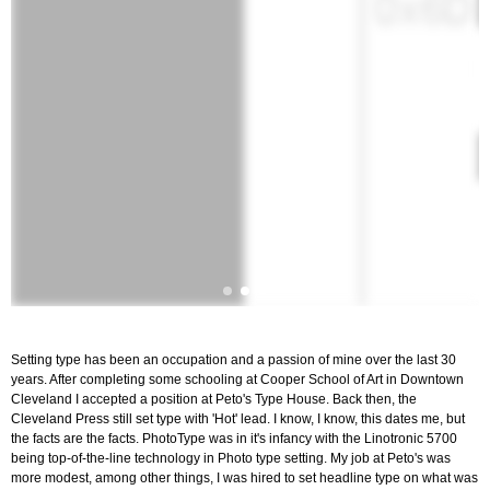
Setting type has been an occupation and a passion of mine over the last 30
years. After completing some schooling at Cooper School of Art in Downtown
Cleveland I accepted a position at Peto's Type House. Back then, the
Cleveland Press still set type with 'Hot' lead. I know, I know, this dates me, but
the facts are the facts. PhotoType was in it's infancy with the Linotronic 5700
being top-of-the-line technology in Photo type setting. My job at Peto's was
more modest, among other things, I was hired to set headline type on what was