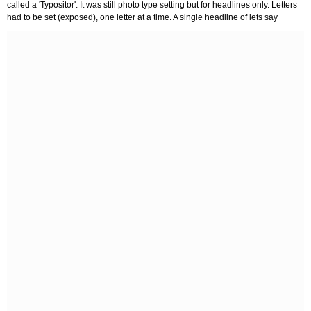
called a 'Typositor'. It was still photo type setting but for headlines only. Letters
had to be set (exposed), one letter at a time. A single headline of lets say