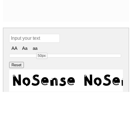
AA
Aa
aa
50px
NoSense NoSen
nosense.zip
(0.03Mb)
Share
Share
Share