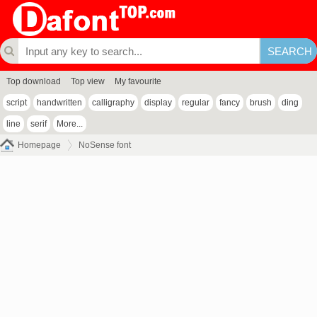
Top download
Top view
My favourite
script
handwritten
calligraphy
display
regular
fancy
brush
ding
line
serif
More...
Homepage
NoSense font