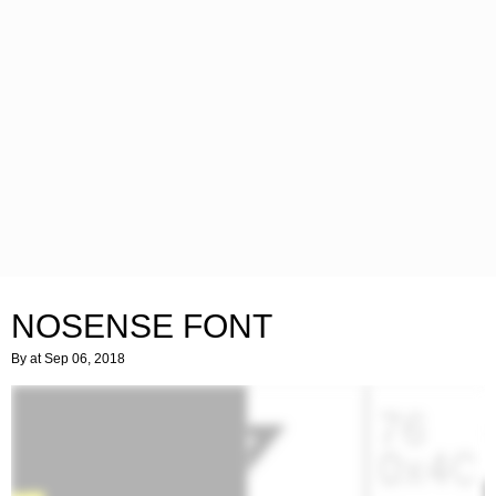
NOSENSE FONT
By
at Sep 06, 2018