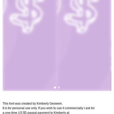
This font was created by Kimberly Geswein.
It is for personal use only. If you wish to use it commercially I ask for
a one-time US $5 paypal payment to Kimberly at