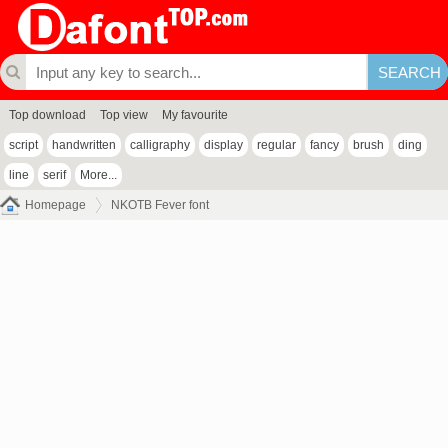
Top download
Top view
My favourite
script
handwritten
calligraphy
display
regular
fancy
brush
ding
line
serif
More...
Homepage
NKOTB Fever font