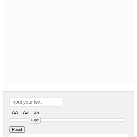
AA
Aa
aa
40px