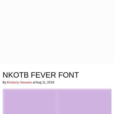
NKOTB FEVER FONT
By
Kimberly Geswein
at Aug 11, 2018