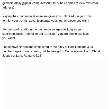
gesweinfamily@gmail.com
(Javascript must be enabled to view this email
address)
Paying the commercial license fee gives you unlimited usage of this
font for your t-shirts, advertisements, websites, whatever you wish!
For non-profit and/or non-commercial usage-- as long as your
stuff is not racist, hateful, or anti-Christian, you are free to use it as
you wish!
For all have sinned and come short of the glory of God. Romans 3:23
For the wages of sin is death; but the free gift of God is eternal life in Christ
Jesus our Lord. Romans 6:23