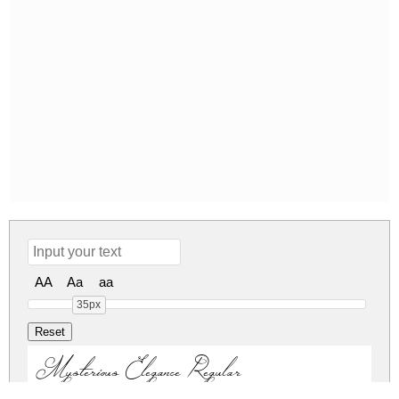
AA
Aa
aa
35px
Mysterious Elegance Regular