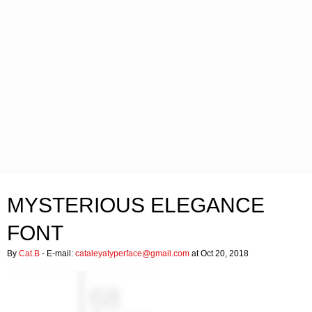
MYSTERIOUS ELEGANCE
FONT
By
Cat.B
- E-mail:
cataleyatyperface@gmail.com
at Oct 20, 2018