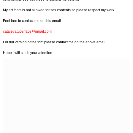
My art fonts is not allowed for sex contents so please respect my work.
Feel free to contact me on this email:
cataleyatyperface@gmail.com
For full version of the font please contact me on the above email.
Hope i will catch your attention.