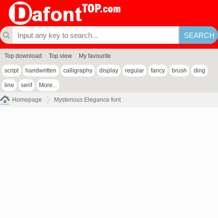
Top download
Top view
My favourite
script
handwritten
calligraphy
display
regular
fancy
brush
ding
line
serif
More...
Homepage
Mysterious Elegance font