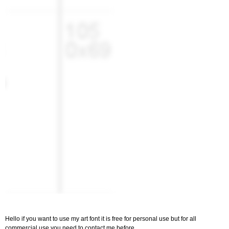
Hello if you want to use my art font it is free for personal use but for all
commercial use you need to contact me before.