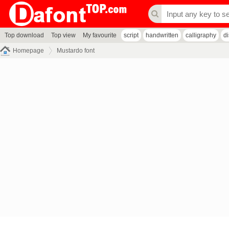
Top download
Top view
My favourite
script
handwritten
calligraphy
d
Homepage
Mustardo font