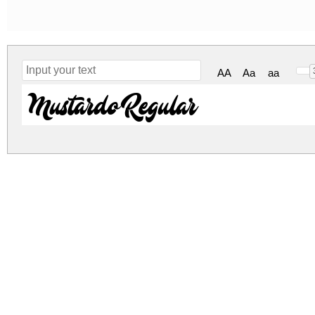
AA
Aa
aa
Mustardo Regular
mustardo.zip
(0.03Mb)
Archive: 1 file(s)
mustardo.ttf
44.1 
DOWNLOAD FREE FOR PERSONAL USE
DONATE