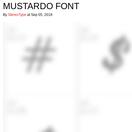
MUSTARDO FONT
By
StereoType
at Sep 05, 2018