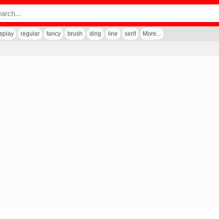
isplay
regular
fancy
brush
ding
line
serif
More...