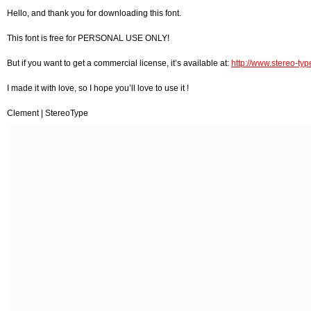
Hello, and thank you for downloading this font.
This font is free for PERSONAL USE ONLY!
But if you want to get a commercial license, it’s available at:
http://www.stereo-type
I made it with love, so I hope you’ll love to use it !
Clement | StereoType