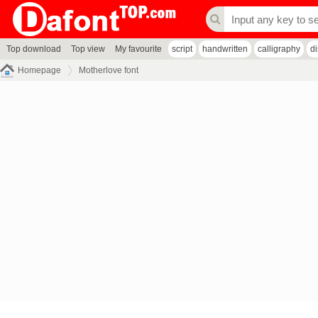
Top download
Top view
My favourite
script
handwritten
calligraphy
d
Homepage
Motherlove font