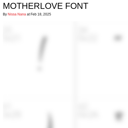
MOTHERLOVE FONT
By
Nissa Nana
at Feb 18, 2025