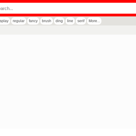
isplay
regular
fancy
brush
ding
line
serif
More...