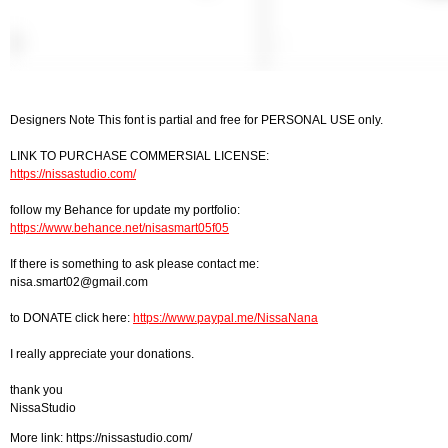
Designers Note This font is partial and free for PERSONAL USE only.
LINK TO PURCHASE COMMERSIAL LICENSE:
https://nissastudio.com/
follow my Behance for update my portfolio:
https://www.behance.net/nisasmart05f05
If there is something to ask please contact me:
nisa.smart02@gmail.com
to DONATE click here:
https://www.paypal.me/NissaNana
I really appreciate your donations.
thank you
NissaStudio
More link: https://nissastudio.com/