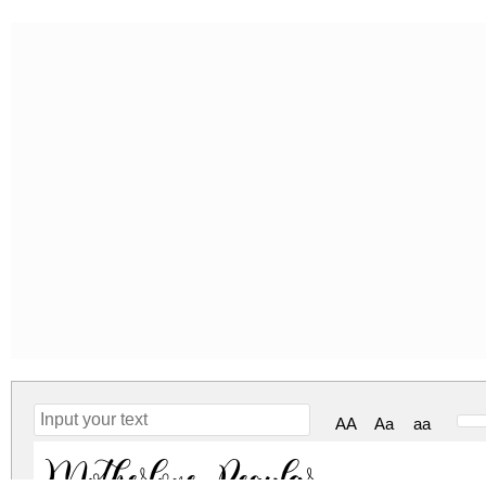
AA
Aa
aa
Motherlove Regular