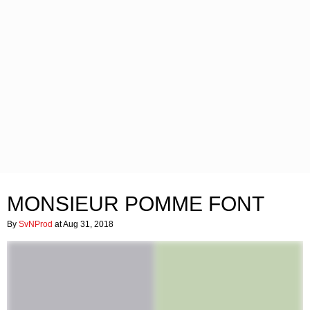
MONSIEUR POMME FONT
By
SvNProd
at Aug 31, 2018