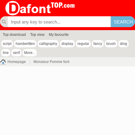
Top download
Top view
My favourite
script
handwritten
calligraphy
display
regular
fancy
brush
ding
line
serif
More...
Homepage
Monsieur Pomme font