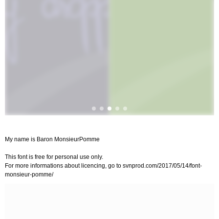
My name is Baron MonsieurPomme
This font is free for personal use only.
For more informations about licencing, go to svnprod.com/2017/05/14/font-
monsieur-pomme/