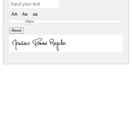
AA
Aa
aa
35px
Monsieur Pomme Regular
monsieur-pomme.zip
(0.13Mb)
Share
Share
Share
Archive: 1 file(s)
monsieur-pomme.regular.otf
277.1 Kb
DOWNLOAD FREE FOR PERSONAL
USE ONLY