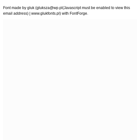
Font made by gluk (
gluksza@wp.pl
(Javascript must be enabled to view this
email address) | www.glukfonts.pl) with FontForge.