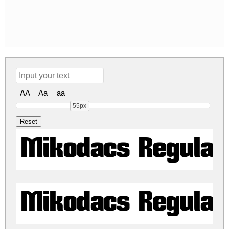
AA
Aa
aa
55px
Mikodacs Regular
Mikodacs Regular