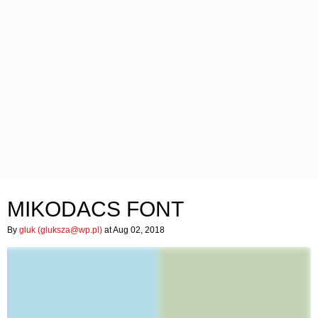
MIKODACS FONT
By
gluk (
gluksza@wp.pl
)
at Aug 02, 2018