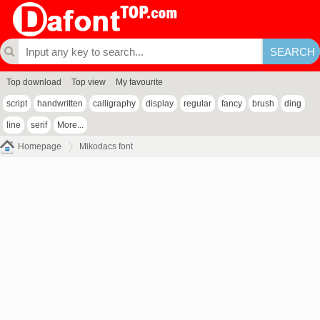
Top download
Top view
My favourite
script
handwritten
calligraphy
display
regular
fancy
brush
ding
line
serif
More...
Homepage
Mikodacs font