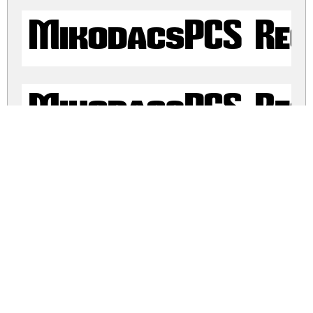
MikodacsPCS Reg
MikodacsPCS Reg
mikodacs.zip
(0.68Mb)
Share
Share
Share
Archive: 4 file(s)
mikodacs.regular.ttf
305.3 Kb
mikodacs.regular.otf
107.6 Kb
mikodacs.pcs.ttf
170.6 Kb