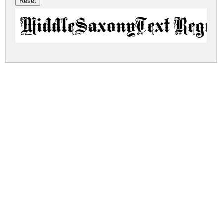
MiddleSaxonyText Regul
middle-saxony-text.zip
(0.04Mb)
Share
Share
Share
Archive: 1 file(s)
middlesaxonytext.regular.ttf
97.4 Kb
DOWNLOAD FREE FOR PERSONAL
USE ONLY