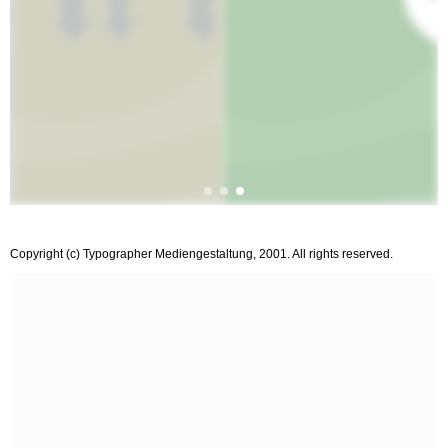
Copyright (c) Typographer Mediengestaltung, 2001. All rights reserved.