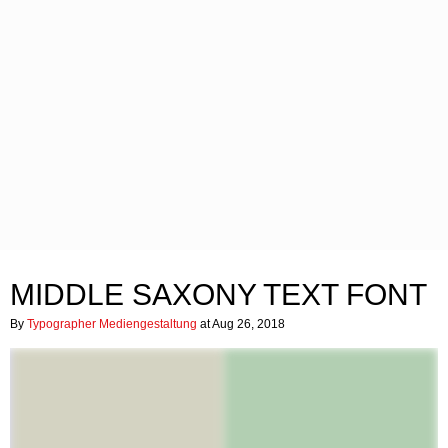
MIDDLE SAXONY TEXT FONT
By
Typographer Mediengestaltung
at Aug 26, 2018