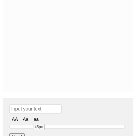
AA
Aa
aa
45px