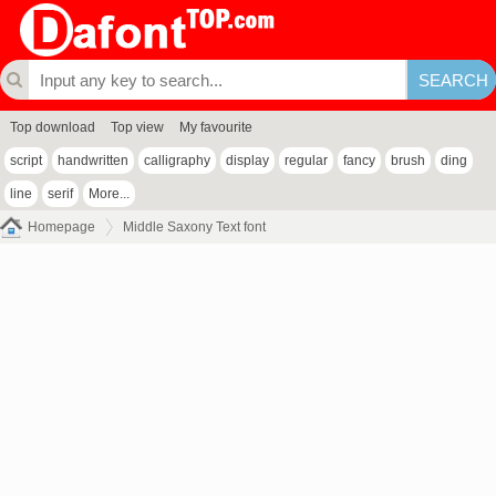
Top download
Top view
My favourite
script
handwritten
calligraphy
display
regular
fancy
brush
ding
line
serif
More...
Homepage
Middle Saxony Text font