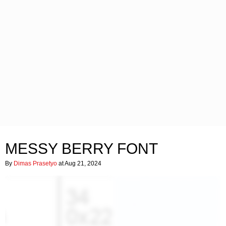
MESSY BERRY FONT
By
Dimas Prasetyo
at Aug 21, 2024