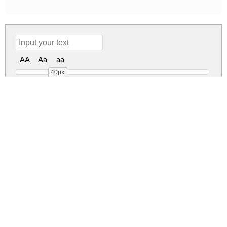
AA
Aa
aa
40px
Messy Berry Regular
messy-berry.zip
(0.02Mb)
Share
Share
Share
Archive: 1 file(s)
Messy Berry.ttf
37.4 Kb