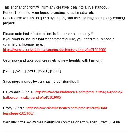
This enchanting font will turn any creative idea into a true standout.
Perfect fit for all of your logos, branding, social media, etc.
Get creative with its unique playfulness, and use it to brighten up any crafting
project!
Please note that this demo font is for personal use only.!!
If you want to use this font for commercial use, you need to purchase a
commercial license here:
https://www.creativefabrica.com/product/messy-berry/ref/161900/
Get it now and take your creativity to new heights with this font!
[SALE] [SALE] [SALE] [SALE] [SALE]
Save more money by purchasing our Bundles !!
Halloween Bundle :
https://www.creativefabrica.com/product/mega-spooky-
halloween-crafty-bundle/ref/161900/
Crafty Bundle :
https://www.creativefabrica.com/product/crafty-font-
bundle/ref/161900/
Website: https://www.creativefabrica.com/designer/dmletter31/ref/161900/