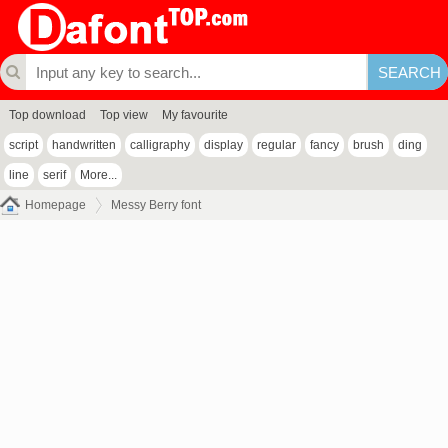
Top download
Top view
My favourite
script
handwritten
calligraphy
display
regular
fancy
brush
ding
line
serif
More...
Homepage
Messy Berry font