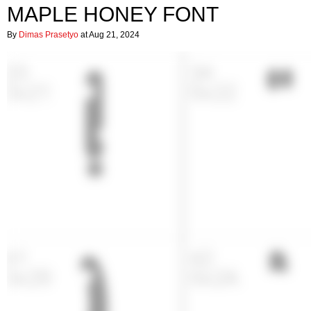
MAPLE HONEY FONT
By
Dimas Prasetyo
at Aug 21, 2024