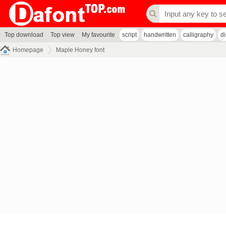
Top download
Top view
My favourite
script
handwritten
calligraphy
d
Homepage
Maple Honey font