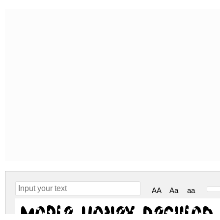
AA
Aa
aa
Maple Honey Regular