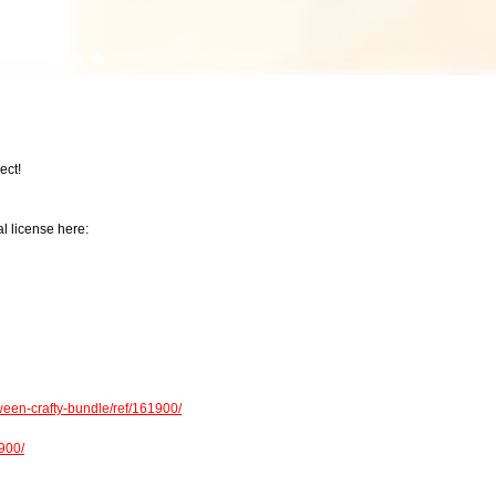
ect!
l license here:
een-crafty-bundle/ref/161900/
1900/