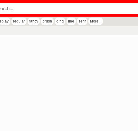
isplay
regular
fancy
brush
ding
line
serif
More...