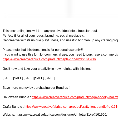
This enchanting font will turn any creative idea into a true standout.
Perfect fit for all of your logos, branding, social media, etc.
Get creative with its unique playfulness, and use it to brighten up any crafting proj
Please note that this demo font is for personal use only.!!
If you want to use this font for commercial use, you need to purchase a commercia
https://www.creativefabrica.com/product/maple-honey/ref/161900/
Get it now and take your creativity to new heights with this font!
[SALE] [SALE] [SALE] [SALE] [SALE]
Save more money by purchasing our Bundles !!
Halloween Bundle :
https://www.creativefabrica.com/product/mega-spooky-hallow
Crafty Bundle :
https://www.creativefabrica.com/product/crafty-font-bundle/ref/16
Website: https://www.creativefabrica.com/designer/dmletter31/ref/161900/