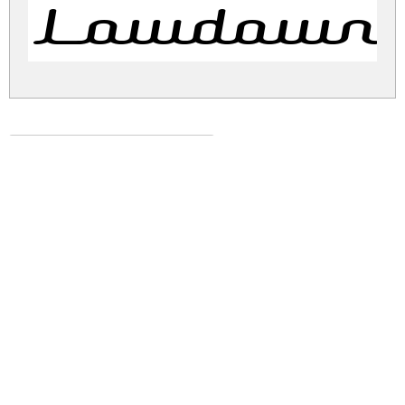
Lowdown 
lowdown-brk.zip
(0.01Mb)
Share
Share
Share
Archive: 1 file(s)
lowdown-brk.normal.ttf
23.5 Kb
DOWNLOAD FREE FOR PERSONAL
USE ONLY