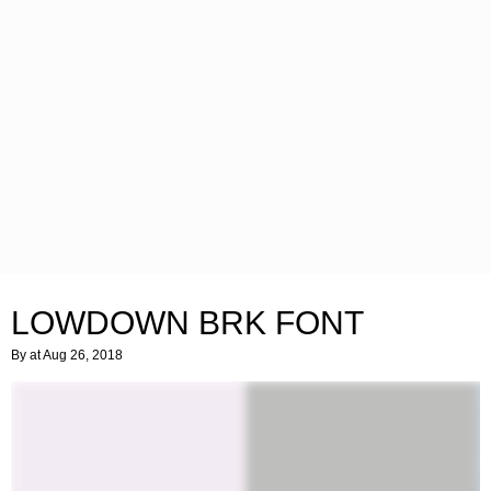
LOWDOWN BRK FONT
By
at Aug 26, 2018