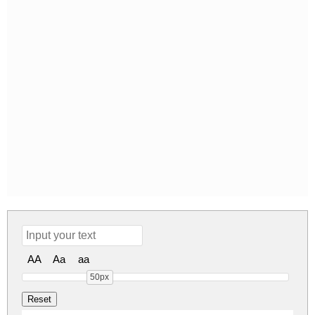
AA
Aa
aa
50px