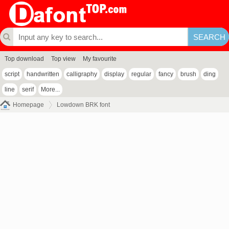
Top download
Top view
My favourite
script
handwritten
calligraphy
display
regular
fancy
brush
ding
line
serif
More...
Homepage
Lowdown BRK font