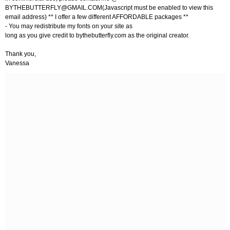
BYTHEBUTTERFLY@GMAIL.COM
(Javascript must be enabled to view this
email address) ** I offer a few different AFFORDABLE packages **
- You may redistribute my fonts on your site as
long as you give credit to bythebutterfly.com as the original creator.
Thank you,
Vanessa