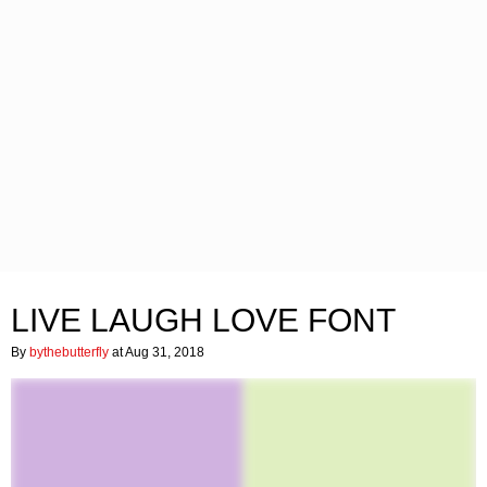
LIVE LAUGH LOVE FONT
By
bythebutterfly
at Aug 31, 2018