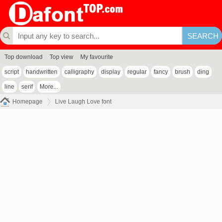
Top download
Top view
My favourite
script
handwritten
calligraphy
display
regular
fancy
brush
ding
line
serif
More...
Homepage
Live Laugh Love font