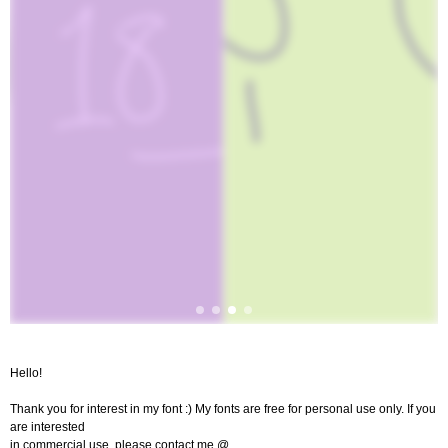
Hello!
Thank you for interest in my font :) My fonts are free for personal use only. If you
are interested
in commercial use, please contact me @