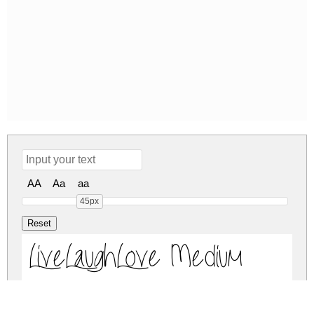
AA
Aa
aa
45px
LiveLaughLove Medium