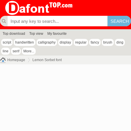
Top download
Top view
My favourite
script
handwritten
calligraphy
display
regular
fancy
brush
ding
line
serif
More...
Homepage
Lemon Sorbet font