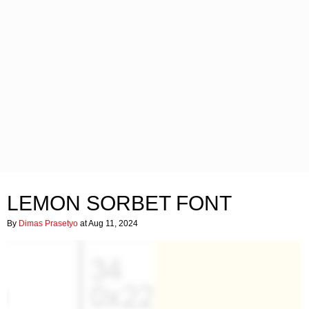
LEMON SORBET FONT
By
Dimas Prasetyo
at Aug 11, 2024