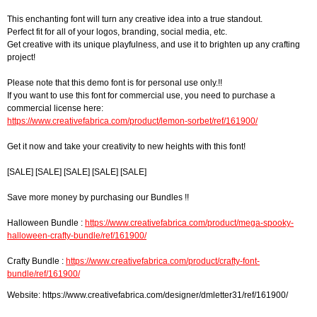
This enchanting font will turn any creative idea into a true standout.
Perfect fit for all of your logos, branding, social media, etc.
Get creative with its unique playfulness, and use it to brighten up any crafting
project!
Please note that this demo font is for personal use only.!!
If you want to use this font for commercial use, you need to purchase a
commercial license here:
https://www.creativefabrica.com/product/lemon-sorbet/ref/161900/
Get it now and take your creativity to new heights with this font!
[SALE] [SALE] [SALE] [SALE] [SALE]
Save more money by purchasing our Bundles !!
Halloween Bundle :
https://www.creativefabrica.com/product/mega-spooky-
halloween-crafty-bundle/ref/161900/
Crafty Bundle :
https://www.creativefabrica.com/product/crafty-font-
bundle/ref/161900/
Website: https://www.creativefabrica.com/designer/dmletter31/ref/161900/