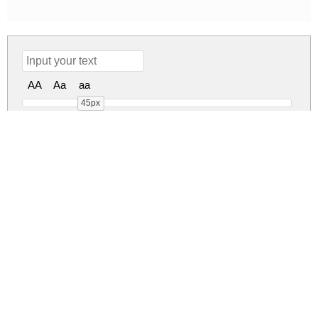
AA
Aa
aa
45px
Lemon Sorbet Regular
lemon-sorbet.zip
(0.02Mb)
Share
Share
Share
Archive: 1 file(s)
Lemon Sorbet.ttf
36.9 Kb