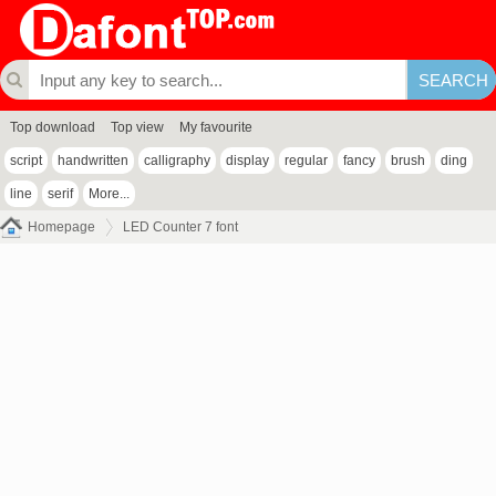
Top download
Top view
My favourite
script
handwritten
calligraphy
display
regular
fancy
brush
ding
line
serif
More...
Homepage
LED Counter 7 font