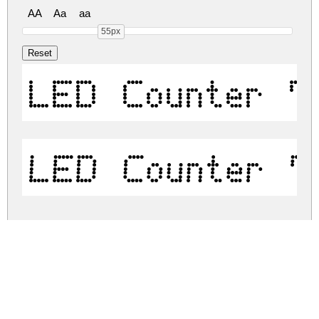
AA
Aa
aa
55px
LED Counter 7
LED Counter 7
led-counter-7.zip
(0.07Mb)
Share
Share
Share
Archive: 2 file(s)