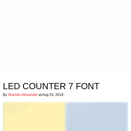
LED COUNTER 7 FONT
By
Sizenko Alexander
at Aug 03, 2018