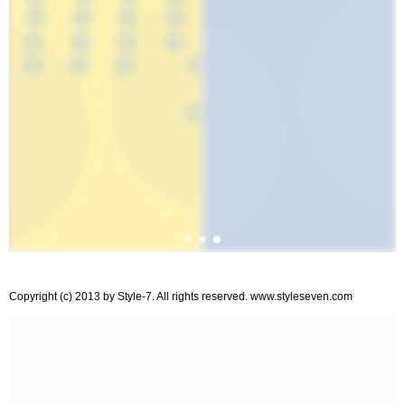
Copyright (c) 2013 by Style-7. All rights reserved. www.styleseven.com