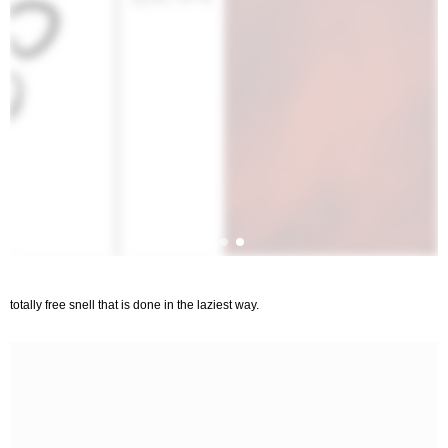
totally free snell that is done in the laziest way.