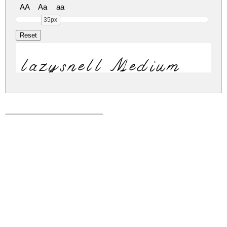
AA
Aa
aa
35px
lazysnell Medium
lazysnell.zip
(0.03Mb)
Share
Share
Share
Archive: 1 file(s)
Lazysnell-Ea4lg.ttf
42.6 Kb
DOWNLOAD FREE FOR PERSONAL
USE ONLY
DONATE
CONTACT