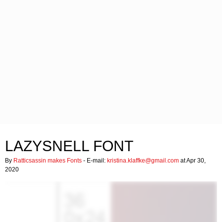
LAZYSNELL FONT
By
Ratticsassin makes Fonts
- E-mail:
kristina.klaffke@gmail.com
at Apr 30,
2020