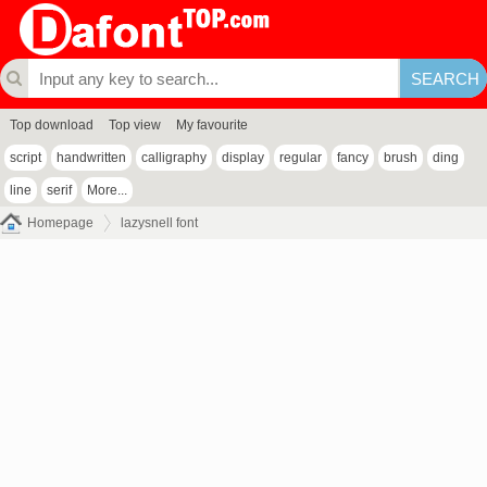
Top download
Top view
My favourite
script
handwritten
calligraphy
display
regular
fancy
brush
ding
line
serif
More...
Homepage
lazysnell font