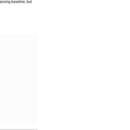
dancing baseline, but