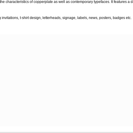
 the characteristics of copperplate as well as contemporary typefaces. It features a 
nvitations, t-shirt design, letterheads, signage, labels, news, posters, badges etc.