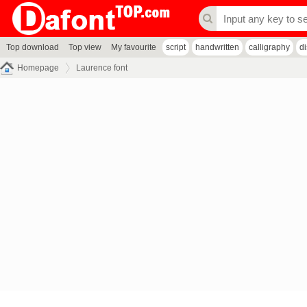
Top download
Top view
My favourite
script
handwritten
calligraphy
d
Homepage
Laurence font