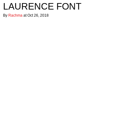
LAURENCE FONT
By
Rachma
at Oct 26, 2018