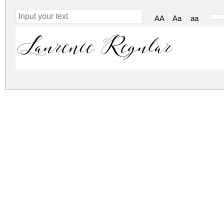
AA
Aa
aa
Laurence Regular
laurence.zip
(0.02Mb)
Archive: 1 file(s)
laurence.regular.ttf
DOWNLOAD FREE FOR PERSONAL USE