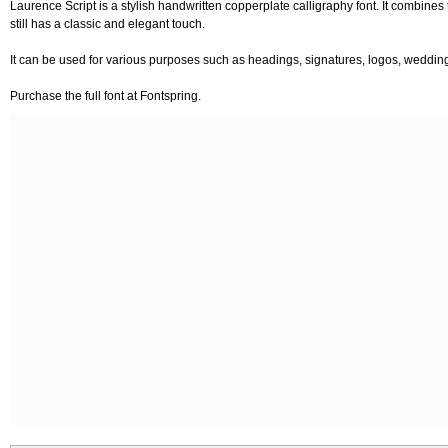
Laurence Script is a stylish handwritten copperplate calligraphy font. It combines
still has a classic and elegant touch.
It can be used for various purposes such as headings, signatures, logos, wedding i
Purchase the full font at Fontspring.