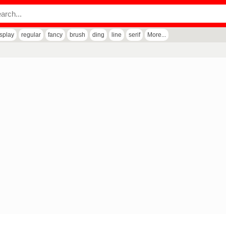
isplay
regular
fancy
brush
ding
line
serif
More...