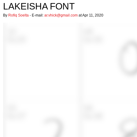
LAKEISHA FONT
By
Rofiq Soelta
- E-mail:
ar.vhick@gmail.com
at Apr 11, 2020