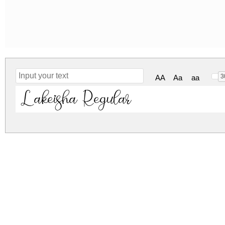
3
AA
Aa
aa
Lakeisha Regular
lakeisha.zip
(0.11Mb)
Archive: 1 file(s)
Lakeisha-w1or8.otf