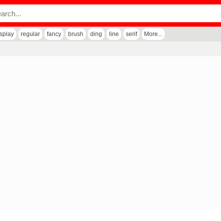
isplay
regular
fancy
brush
ding
line
serif
More...