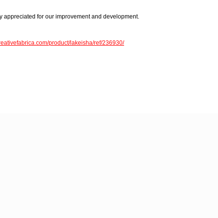
 appreciated for our improvement and development.
reativefabrica.com/product/lakeisha/ref/236930/