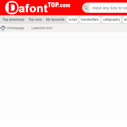
Top download
Top view
My favourite
script
handwritten
calligraphy
d
Homepage
Lakeisha font