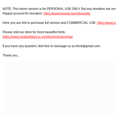
NOTE: This demo version is for PERSONAL USE ONLY. But any donation are very
Paypal account for donation:
https://www.paypal.me/rofiqsoelta
Here you are link to purchase full version and COMMERCIAL USE:
https://www.c
Please visit our store for more beautiful fonts:
https://www.creativefabrica.com/designer/airotype/
If you have any question, feel free to message us
ar.vhick@gmail.com
:
Thank you…