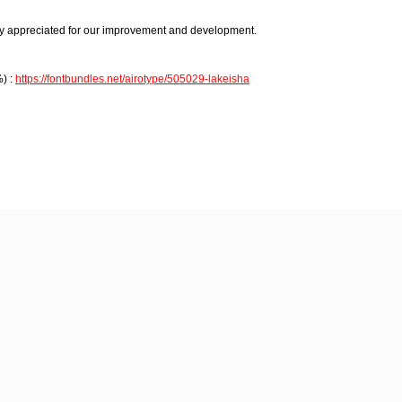
 appreciated for our improvement and development.
) :
https://fontbundles.net/airotype/505029-lakeisha