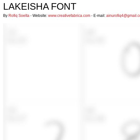
LAKEISHA FONT
By
Rofiq Soelta
- Website:
www.creativefabrica.com
- E-mail:
ainurofiq4@gmail.