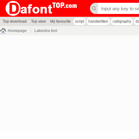
Top download
Top view
My favourite
script
handwritten
calligraphy
d
Homepage
Lakeisha font