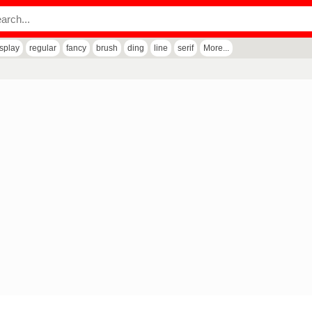
isplay
regular
fancy
brush
ding
line
serif
More...