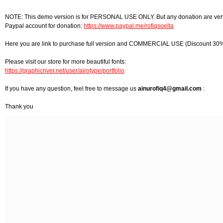
NOTE: This demo version is for PERSONAL USE ONLY. But any donation are very
Paypal account for donation:
https://www.paypal.me/rofiqsoelta
Here you are link to purchase full version and COMMERCIAL USE (Discount 30%
Please visit our store for more beautiful fonts:
https://graphicriver.net/user/airotype/portfolio
If you have any question, feel free to message us
ainurofiq4@gmail.com
:
Thank you