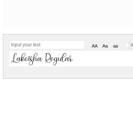
3
AA
Aa
aa
Lakeisha Regular
lakeisha.zip
(0.1Mb)
Archive: 1 file(s)
Lakeisha DEMO.otf