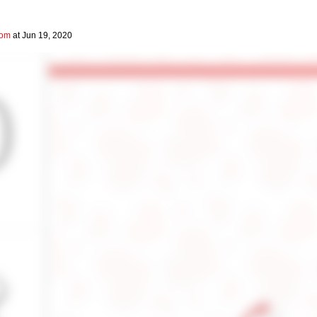
com
at Jun 19, 2020