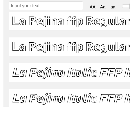
AA
Aa
aa
La Pejina ffp Regula
La Pejina ffp Regula
La Pejina Italic FFP I
La Pejina Italic FFP I