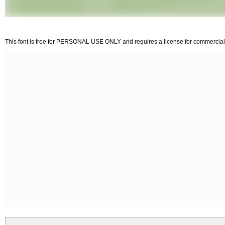
This font is free for PERSONAL USE ONLY and requires a license for commercial