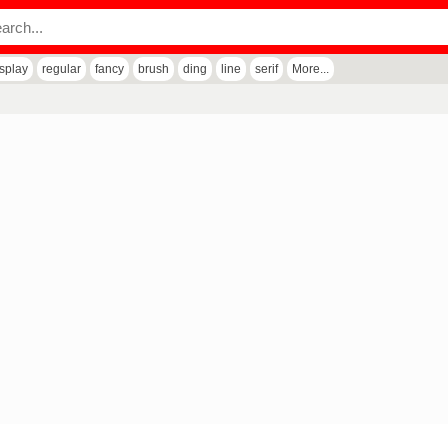
isplay
regular
fancy
brush
ding
line
serif
More...