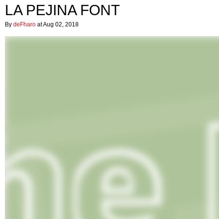
LA PEJINA FONT
By
deFharo
at Aug 02, 2018