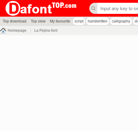
Top download
Top view
My favourite
script
handwritten
calligraphy
d
Homepage
La Pejina font