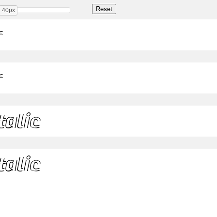
40px
r
r
talic
talic